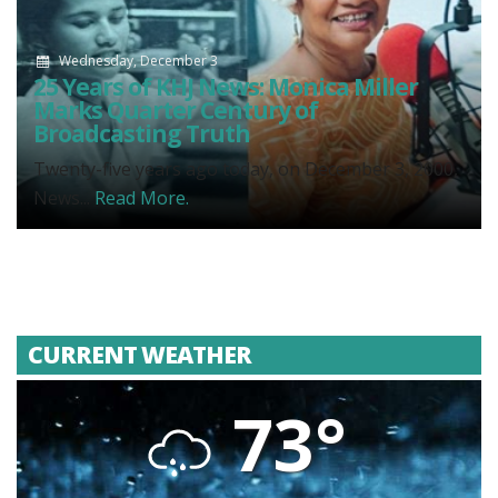
Wednesday, December 3
25 Years of KHJ News: Monica Miller
Marks Quarter Century of
Broadcasting Truth
Twenty-five years ago today, on December 3, 2000,
News...
Read More.
CURRENT WEATHER
73°