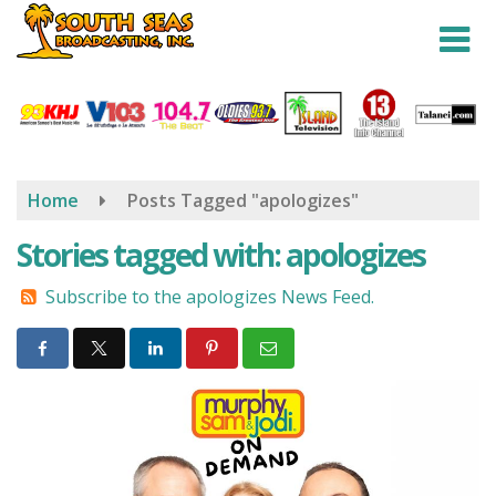
Skip
to
main
content
Home
Posts Tagged "apologizes"
Stories tagged with: apologizes
Subscribe to the apologizes News Feed.