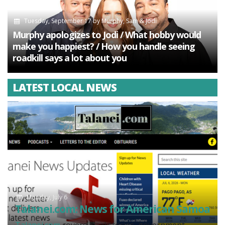
Tuesday, September 17
by
Murphy, Sam & Jodi
Murphy apologizes to Jodi / What hobby would
make you happiest? / How you handle seeing
roadkill says a lot about you
LATEST LOCAL NEWS
Monday, July 6
Talanei.com: News for American Samoa