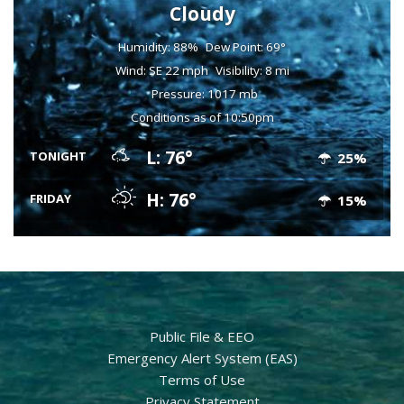
Cloudy
Humidity: 88%
Dew Point: 69°
Wind: SE 22 mph
Visibility: 8 mi
Pressure: 1017 mb
Conditions as of 10:50pm
L: 76°
TONIGHT
25%
H: 76°
FRIDAY
15%
Public File & EEO
Emergency Alert System (EAS)
Terms of Use
Privacy Statement