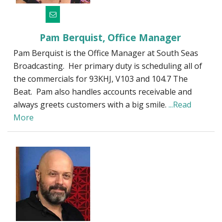
Pam Berquist, Office Manager
Pam Berquist is the Office Manager at South Seas
Broadcasting. Her primary duty is scheduling all of
the commercials for 93KHJ, V103 and 104.7 The
Beat. Pam also handles accounts receivable and
always greets customers with a big smile.
...Read
More