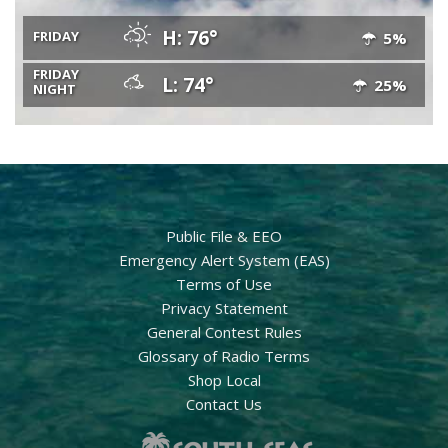
H: 76°
FRIDAY
5%
FRIDAY
L: 74°
25%
NIGHT
Public File & EEO
Emergency Alert System (EAS)
Terms of Use
Privacy Statement
General Contest Rules
Glossary of Radio Terms
Shop Local
Contact Us