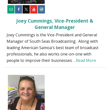
Joey Cummings, Vice-President &
General Manager
Joey Cummings is the Vice-President and General
Manager of South Seas Broadcasting. Along with
leading American Samoa's best team of broadcast
professionals, he also works one-on-one with
people to improve their businesses.
...Read More