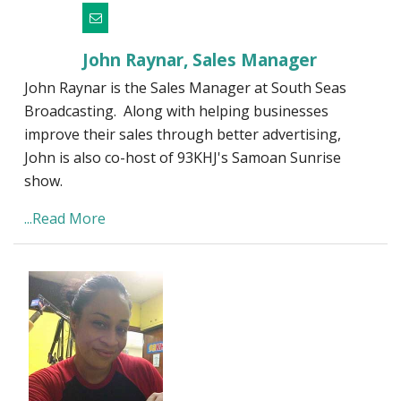
John Raynar, Sales Manager
John Raynar is the Sales Manager at South Seas
Broadcasting. Along with helping businesses
improve their sales through better advertising,
John is also co-host of 93KHJ's Samoan Sunrise
show.
...Read More