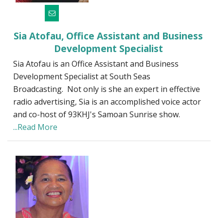
Sia Atofau, Office Assistant and Business
Development Specialist
Sia Atofau is an Office Assistant and Business
Development Specialist at South Seas
Broadcasting. Not only is she an expert in effective
radio advertising, Sia is an accomplished voice actor
and co-host of 93KHJ's Samoan Sunrise show.
...Read More