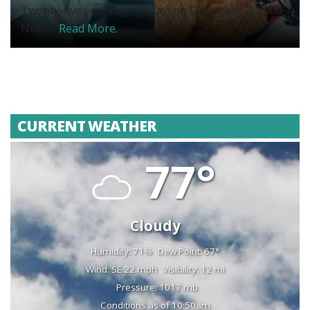
Twenty-five years ago today, on December 3, 2000,
News...
Read More.
CURRENT WEATHER
77°
Cloudy
Humidity: 71%
Dew Point: 67°
Wind: SE 22 mph
Visibility: 12 mi
Pressure: 1017 mb
Conditions as of 10:50am