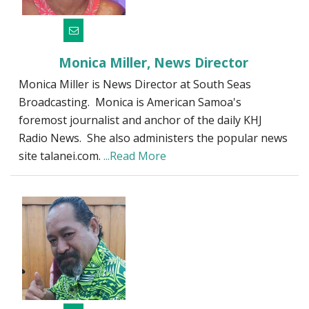
Monica Miller, News Director
Monica Miller is News Director at South Seas
Broadcasting. Monica is American Samoa's
foremost journalist and anchor of the daily KHJ
Radio News. She also administers the popular news
site talanei.com.
...Read More