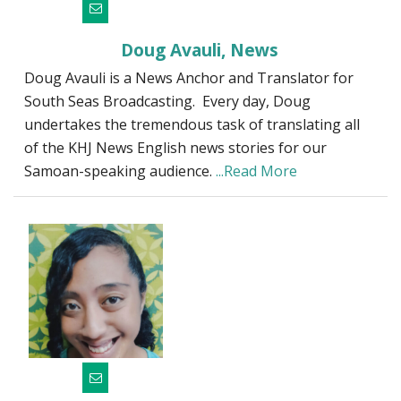
Doug Avauli, News
Doug Avauli is a News Anchor and Translator for
South Seas Broadcasting. Every day, Doug
undertakes the tremendous task of translating all
of the KHJ News English news stories for our
Samoan-speaking audience.
...Read More