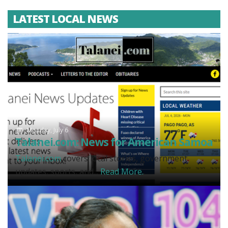
LATEST LOCAL NEWS
Monday, July 6
Talanei.com: News for American Samoa
Talanei.com
covers local stories, government
updates, sports, and...
Read More.