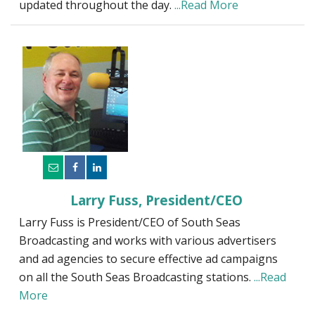
updated throughout the day.
...Read More
Larry Fuss, President/CEO
Larry Fuss is President/CEO of South Seas
Broadcasting and works with various advertisers
and ad agencies to secure effective ad campaigns
on all the South Seas Broadcasting stations.
...Read
More