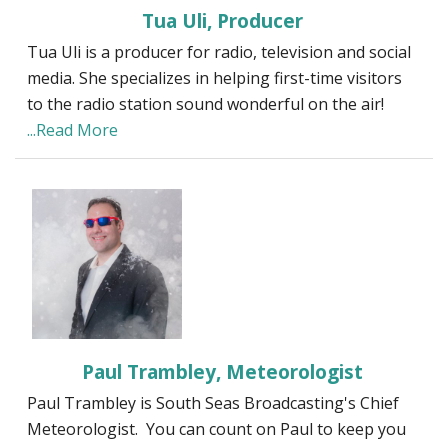
Tua Uli, Producer
Tua Uli is a producer for radio, television and social
media. She specializes in helping first-time visitors
to the radio station sound wonderful on the air!
...Read More
Paul Trambley, Meteorologist
Paul Trambley is South Seas Broadcasting's Chief
Meteorologist. You can count on Paul to keep you