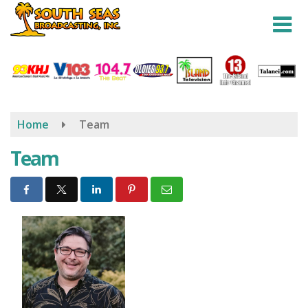
Skip
to
main
content
Home
Team
Team