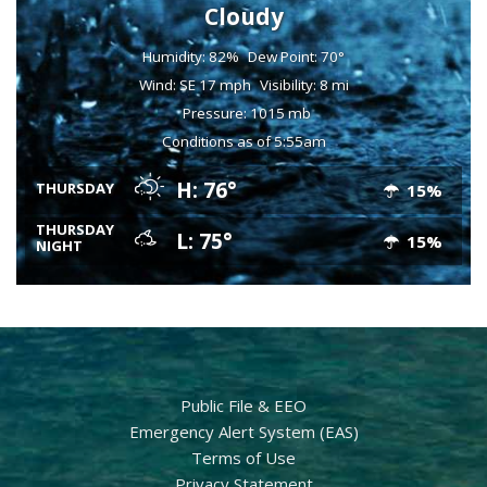
Cloudy
Humidity: 82%
Dew Point: 70°
Wind: SE 17 mph
Visibility: 8 mi
Pressure: 1015 mb
Conditions as of 5:55am
H: 76°
THURSDAY
15%
THURSDAY
L: 75°
15%
NIGHT
Public File & EEO
Emergency Alert System (EAS)
Terms of Use
Privacy Statement