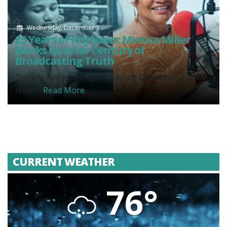
Wednesday, December 3
25 Years of KHJ News: Monica Miller
Marks Quarter Century of
Broadcasting Truth
Twenty-five years ago today, on December 3, 2000,
News...
Read More.
CURRENT WEATHER
76°