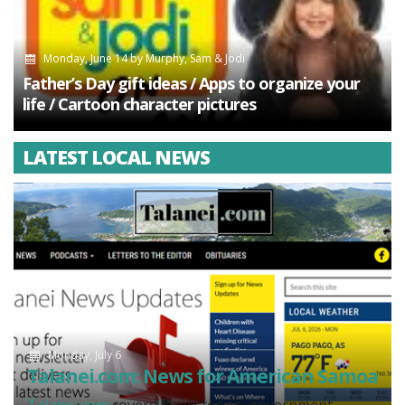
Monday, June 14
by
Murphy, Sam & Jodi
Father’s Day gift ideas / Apps to organize your
life / Cartoon character pictures
LATEST LOCAL NEWS
Monday, July 6
Talanei.com: News for American Samoa