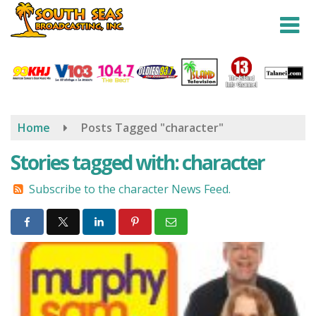
Skip
to
main
content
Home
Posts Tagged "character"
Stories tagged with: character
Subscribe to the character News Feed.