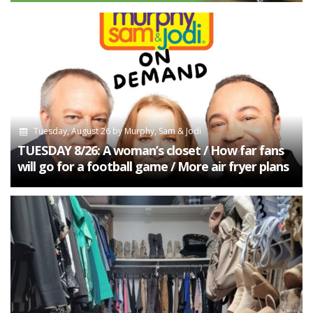
Tuesday, August 26
by
Murphy, Sam & Jodi
TUESDAY 8/26: A woman’s closet / How far fans
will go for a football game / More air fryer plans