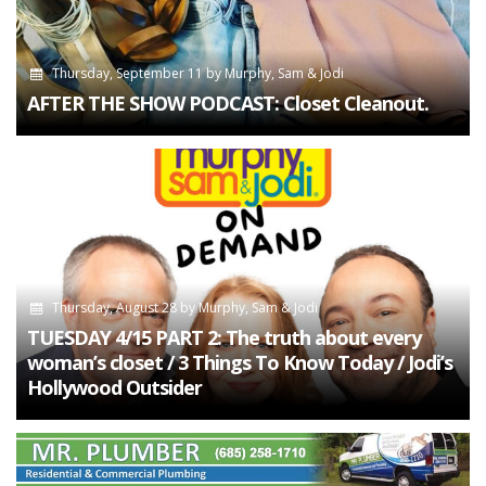
Thursday, September 11
by
Murphy, Sam & Jodi
AFTER THE SHOW PODCAST: Closet Cleanout.
Thursday, August 28
by
Murphy, Sam & Jodi
TUESDAY 4/15 PART 2: The truth about every
woman’s closet / 3 Things To Know Today / Jodi’s
Hollywood Outsider