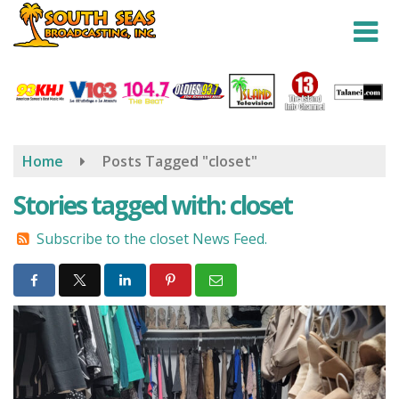
Skip
to
main
content
Home
Posts Tagged "closet"
Stories tagged with: closet
Subscribe to the closet News Feed.