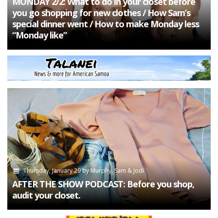
MONDAY 2/2: What to do in your closet before
you go shopping for new clothes / How Sam’s
special dinner went / How to make Monday less
“Monday like”
Thursday, January 29
by
Murphy, Sam & Jodi
AFTER THE SHOW PODCAST: Before you shop,
audit your closet.