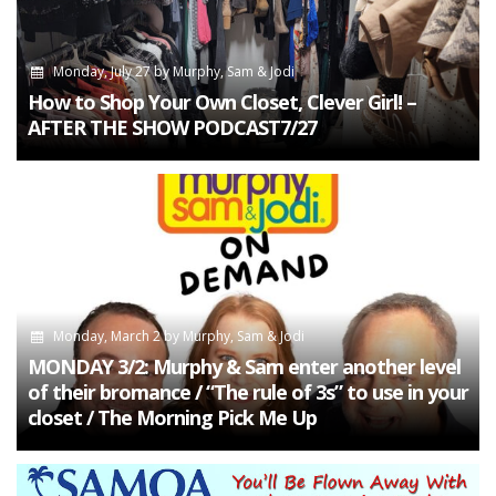
Monday, July 27
by
Murphy, Sam & Jodi
How to Shop Your Own Closet, Clever Girl! –
AFTER THE SHOW PODCAST7/27
Monday, March 2
by
Murphy, Sam & Jodi
MONDAY 3/2: Murphy & Sam enter another level
of their bromance / “The rule of 3s” to use in your
closet / The Morning Pick Me Up