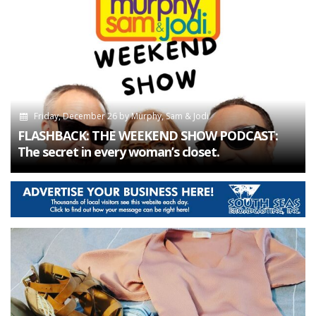
Friday, December 26
by
Murphy, Sam & Jodi
FLASHBACK: THE WEEKEND SHOW PODCAST:
The secret in every woman’s closet.