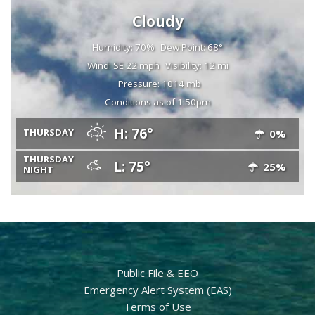
Cloudy
Humidity: 70%
Dew Point: 68°
Wind: SE 22 mph
Visibility: 12 mi
Pressure: 1014 mb
Conditions as of 1:50pm
H: 76°
THURSDAY
0%
THURSDAY
L: 75°
25%
NIGHT
Public File & EEO
Emergency Alert System (EAS)
Terms of Use