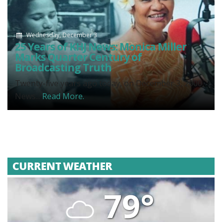
Wednesday, December 3
25 Years of KHJ News: Monica Miller
Marks Quarter Century of
Broadcasting Truth
Twenty-five years ago today, on December 3, 2000,
News...
Read More.
CURRENT WEATHER
79°