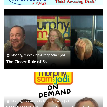
Monday, March 2
by
Murphy, Sam & Jodi
The Closet Rule of 3s
Monday, February 2
by
Murphy, Sam & Jodi