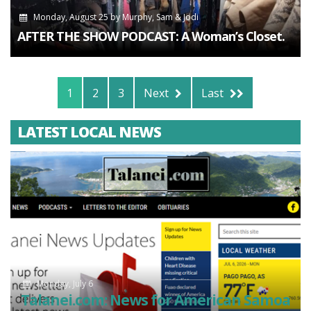
Monday, August 25
by
Murphy, Sam & Jodi
AFTER THE SHOW PODCAST: A Woman’s Closet.
1
2
3
Next
Last
LATEST LOCAL NEWS
Monday, July 6
Talanei.com: News for American Samoa