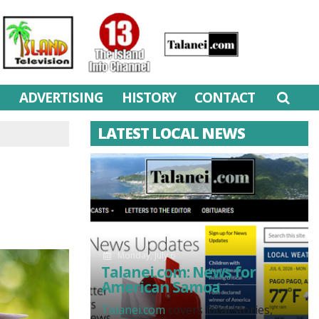
M
ADVERTISING
HISTORY
CONTACT
LATEST LOCAL NEWS
Monday, July 6
Talanei.com: News for
American Samoa
Talanei.com
covers local stories,