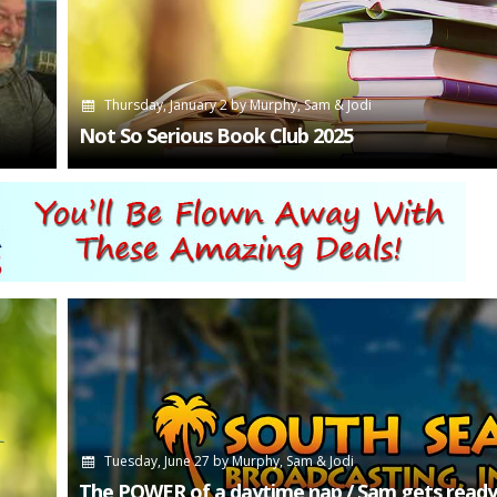
Thursday, January 2
by
Murphy, Sam & Jodi
Not So Serious Book Club 2025
Tuesday, June 27
by
Murphy, Sam & Jodi
The POWER of a daytime nap / Sam gets ready