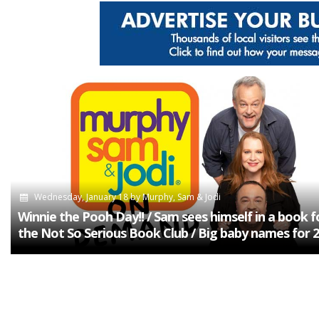
Wednesday, January 18
by
Murphy, Sam & Jodi
Winnie the Pooh Day!! / Sam sees himself in a book f
the Not So Serious Book Club / Big baby names for 