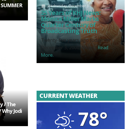
al SUMMER
Wednesday, December 3
25 Years of KHJ News:
Monica Miller Marks
Quarter Century of
Broadcasting Truth
Twenty-five years ago today, on
December 3, 2000, News...
Read
More.
CURRENT WEATHER
y / The
78°
/ Why Jodi