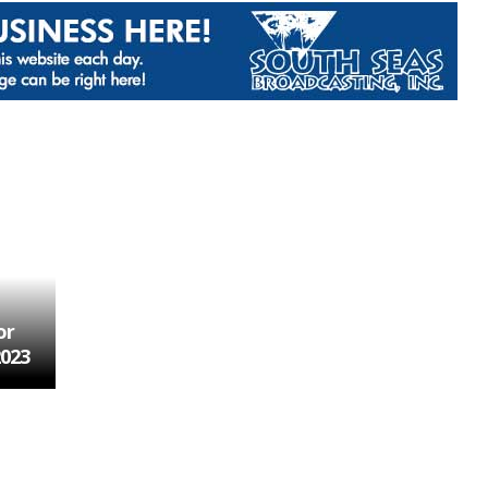
or
2023