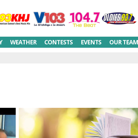
Y
WEATHER
CONTESTS
EVENTS
OUR TEA