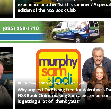
experience another 1st this summer / A speci
edition of the NSS Book Club
Thursday, January 26
by
Murphy, Sam & Jodi
Why singles LOVE being free for Valentine’s Da
NSS Book Club is making Sam a better person 
is getting a lot of “thank you’s”