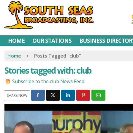
Skip
to
main
content
HOME
OUR STATIONS
BUSINESS DIRECTOR
Home
Posts Tagged "club"
Stories tagged with: club
Subscribe to the club News Feed.
SHARE NOW