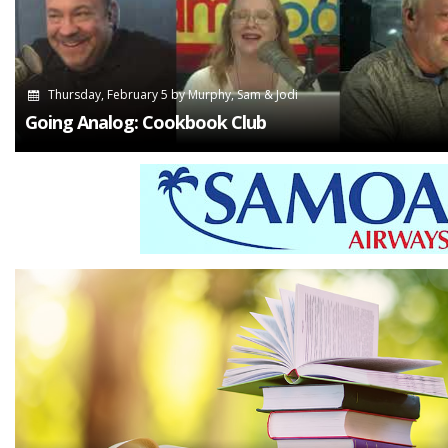
Thursday, February 5
by
Murphy, Sam & Jodi
Going Analog: Cookbook Club