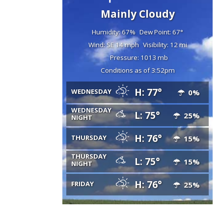
Mainly Cloudy
Humidity: 67%
Dew Point: 67°
Wind: SE 14 mph
Visibility: 12 mi
Pressure: 1013 mb
Conditions as of 3:52pm
H: 77°
WEDNESDAY
0%
WEDNESDAY
L: 75°
25%
NIGHT
H: 76°
THURSDAY
15%
THURSDAY
L: 75°
15%
NIGHT
H: 76°
FRIDAY
25%