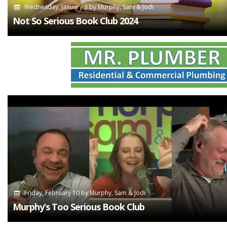
Wednesday, January 3
by
Murphy, Sam & Jodi
Not So Serious Book Club 2024
Friday, February 10
by
Murphy, Sam & Jodi
Murphy’s Too Serious Book Club