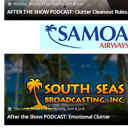
Monday, January 13
by
Murphy, Sam & Jodi
AFTER THE SHOW PODCAST: Clutter Cleanout Rules.
Thursday, January 28
by
Murphy, Sam & Jodi
After the Show PODCAST: Emotional Clutter