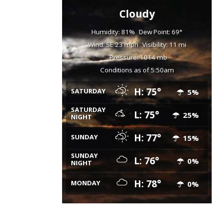
Cloudy
Humidity: 81%
Dew Point: 69°
Wind: SE 23 mph
Visibility: 11 mi
Pressure: 1014 mb
Conditions as of 5:50am
H: 75°
SATURDAY
5%
SATURDAY
L: 75°
25%
NIGHT
H: 77°
SUNDAY
15%
SUNDAY
L: 76°
0%
NIGHT
H: 78°
MONDAY
0%