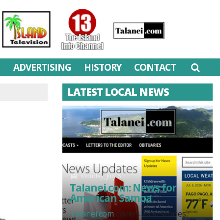
M
ADVERTISING
HISTORY
CONTACT
LATEST LOCAL NEWS
Monday, July 6
Talanei.com: News for
American Samoa
Talanei.com
covers local stories,