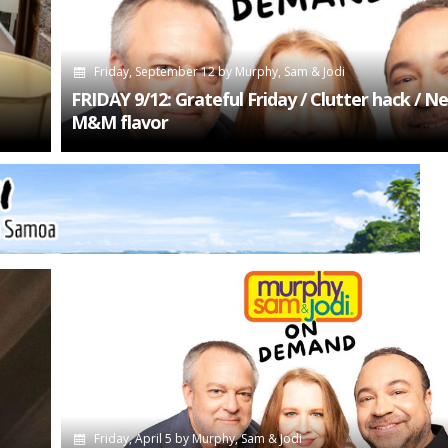
Friday, September 12
by
Murphy, Sam & Jodi
FRIDAY 9/12: Grateful Friday / Clutter hack / N
M&M flavor
Friday, April 5
by
Murphy, Sam & Jodi