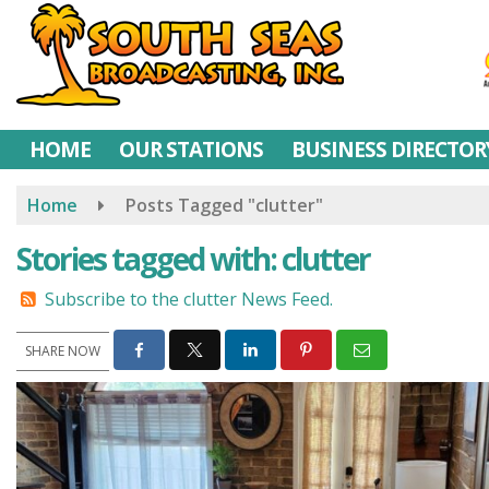
Skip
to
main
content
HOME
OUR STATIONS
BUSINESS DIRECTOR
Home
Posts Tagged "clutter"
Stories tagged with: clutter
Subscribe to the clutter News Feed.
SHARE NOW