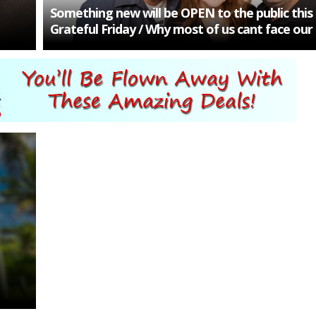
Something new will be OPEN to the public thi
Grateful Friday / Why most of us cant face our 