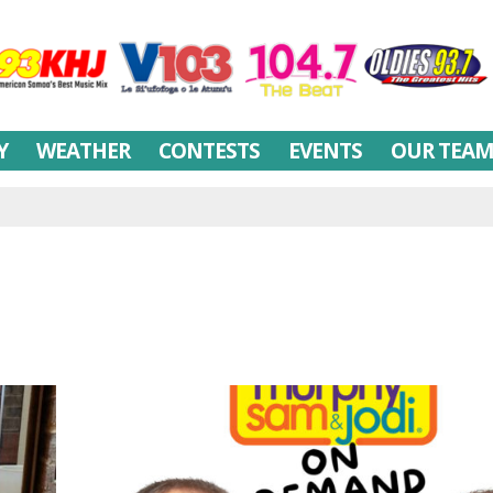
Y
WEATHER
CONTESTS
EVENTS
OUR TEA