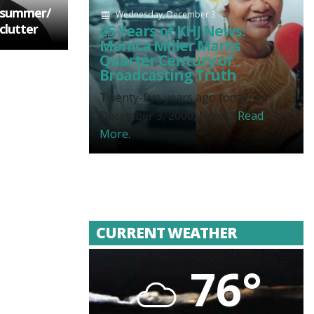
s summer/
Wednesday, December 3
clutter
25 Years of KHJ News:
Monica Miller Marks
Quarter Century of
Broadcasting Truth
Twenty-five years ago today, on
December 3, 2000, News...
Read
More.
CURRENT WEATHER
76°