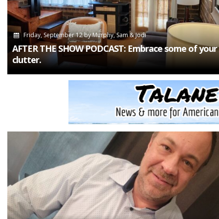
Friday, September 12
by
Murphy, Sam & Jodi
AFTER THE SHOW PODCAST: Embrace some of your
clutter.