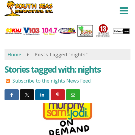
Skip
to
main
content
Home
Posts Tagged "nights"
Stories tagged with: nights
Subscribe to the nights News Feed.