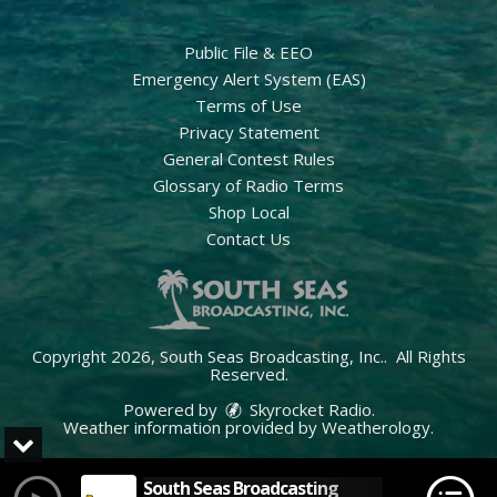
Public File & EEO
Emergency Alert System (EAS)
Terms of Use
Privacy Statement
General Contest Rules
Glossary of Radio Terms
Shop Local
Contact Us
Copyright 2026, South Seas Broadcasting, Inc.. All Rights
Reserved.
Powered by
Skyrocket Radio
.
Weather information provided by
Weatherology
.
South Seas Broadcasting