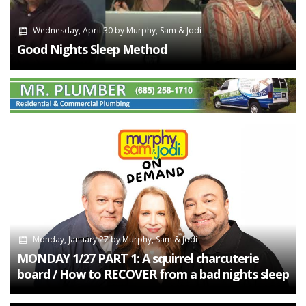
Wednesday, April 30
by
Murphy, Sam & Jodi
Good Nights Sleep Method
Monday, January 27
by
Murphy, Sam & Jodi
MONDAY 1/27 PART 1: A squirrel charcuterie
board / How to RECOVER from a bad nights sleep