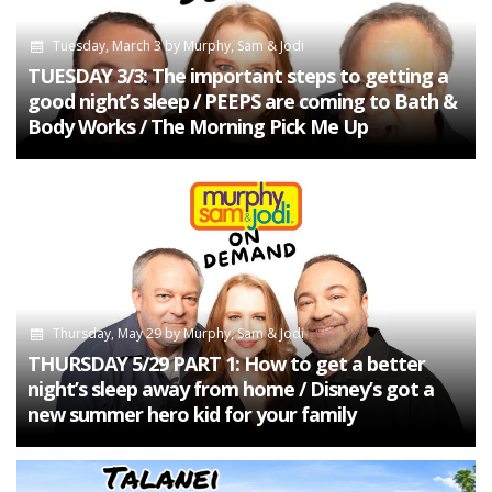
Tuesday, March 3
by
Murphy, Sam & Jodi
TUESDAY 3/3: The important steps to getting a
good night’s sleep / PEEPS are coming to Bath &
Body Works / The Morning Pick Me Up
Thursday, May 29
by
Murphy, Sam & Jodi
THURSDAY 5/29 PART 1: How to get a better
night’s sleep away from home / Disney’s got a
new summer hero kid for your family