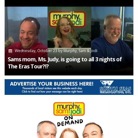
Wednesday, October 23
by
Murphy, Sam & Jodi
Sams mom, Ms. Judy, is going to all 3 nights of
The Eras Tour?!?