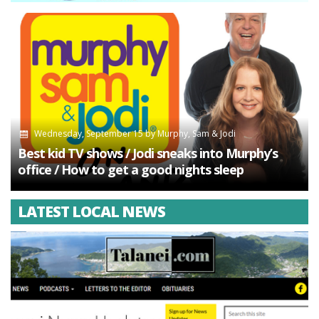
Wednesday, September 15
by
Murphy, Sam & Jodi
Best kid TV shows / Jodi sneaks into Murphy’s
office / How to get a good nights sleep
LATEST LOCAL NEWS