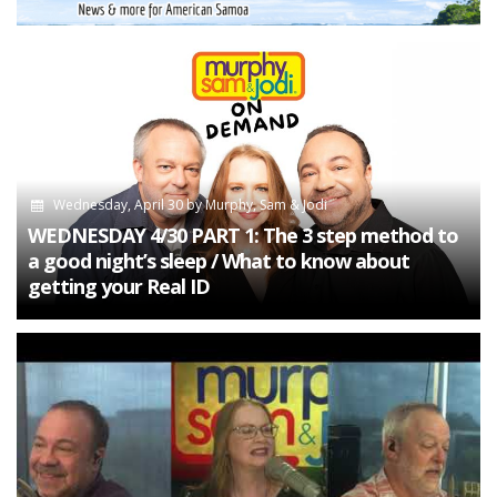
Wednesday, April 30
by
Murphy, Sam & Jodi
WEDNESDAY 4/30 PART 1: The 3 step method to
a good night’s sleep / What to know about
getting your Real ID