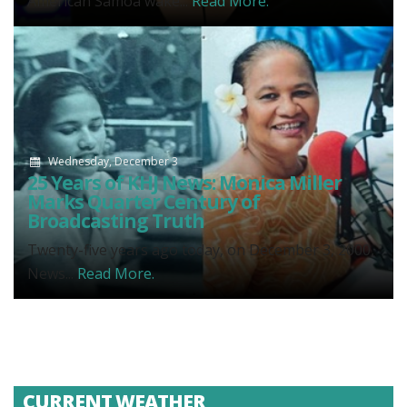
American Samoa wake...
Read More.
Wednesday, December 3
25 Years of KHJ News: Monica Miller
Marks Quarter Century of
Broadcasting Truth
Twenty-five years ago today, on December 3, 2000,
News...
Read More.
CURRENT WEATHER