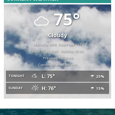
75°
Cloudy
Humidity: 86%
Dew Point: 71°
Wind: SE 21 mph
Visibility: 10 mi
Pressure: 1014 mb
Conditions as of 5:50pm
L: 75°
TONIGHT
25%
H: 76°
SUNDAY
15%