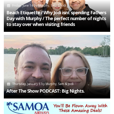
Friday, June 14
by
Murphy, Sam & Jodi
Beach Etiquette / Why Jodi isnt spending Fathers
Day with Murphy / The perfect number of nights
to stay over when visiting friends
Thursday, January 6
by
Murphy, Sam & Jodi
After The Show PODCAST: Big Nights.