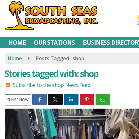
Skip
to
main
content
HOME
OUR STATIONS
BUSINESS DIRECTOR
Home
Posts Tagged "shop"
Stories tagged with: shop
Subscribe to the shop News Feed.
SHARE NOW