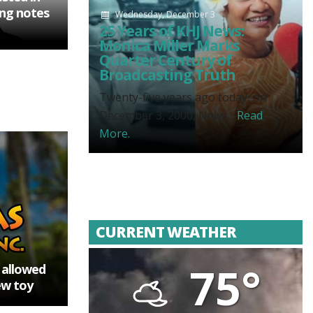
ting notes
Wednesday, December 3
25 Years of KHJ News:
Monica Miller Marks
Quarter Century of
Broadcasting Truth
Twenty-five years ago today, on
December 3, 2000, News...
Read
More.
CURRENT WEATHER
75°
e allowed
ew toy