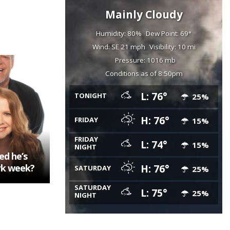
Mainly Cloudy
Humidity: 80%
Dew Point: 69°
Wind: SE 21 mph
Visibility: 10 mi
Pressure: 1016 mb
Conditions as of 8:50pm
L: 76°
TONIGHT
25%
H: 76°
FRIDAY
15%
FRIDAY
L: 74°
15%
NIGHT
ed he’s
rk week?
H: 76°
SATURDAY
25%
SATURDAY
L: 75°
25%
NIGHT