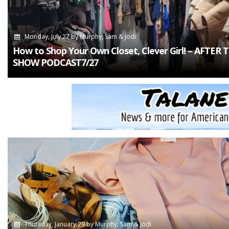
Monday, July 27
by
Murphy, Sam & Jodi
How to Shop Your Own Closet, Clever Girl! – AFTER 
SHOW PODCAST7/27
Thursday, January 29
by
Murphy, Sam & Jodi