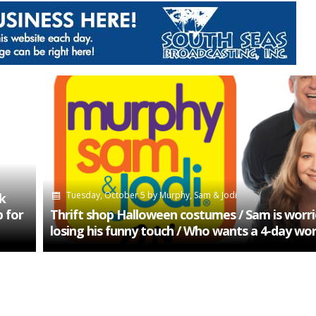
Tuesday, October 5
by
Murphy, Sam & Jodi
k
 for
Thrift shop Halloween costumes / Sam is worri
losing his funny touch / Who wants a 4-day wo