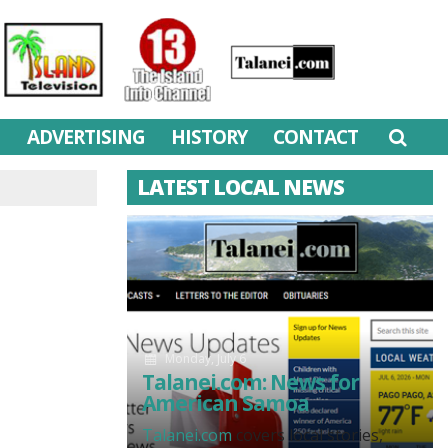
M
ADVERTISING
HISTORY
CONTACT
LATEST LOCAL NEWS
Monday, July 6
Talanei.com: News for
American Samoa
Talanei.com
covers local stories,