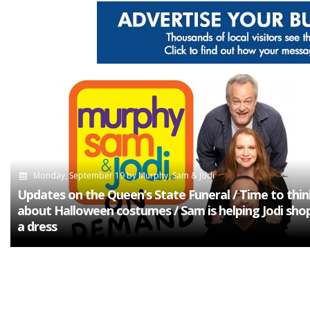
Monday, September 19
by
Murphy, Sam & Jodi
Updates on the Queen’s State Funeral / Time to thin
about Halloween costumes / Sam is helping Jodi shop
a dress