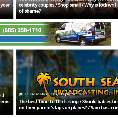
 your
celebrity couples / Shop small / Why is Jodi wri
of shame?
Thursday, March 23
by
Murphy, Sam & Jodi
ed
lems
The best time to thrift shop / Should babies b
on their parent’s laps on planes? / Sam has a n