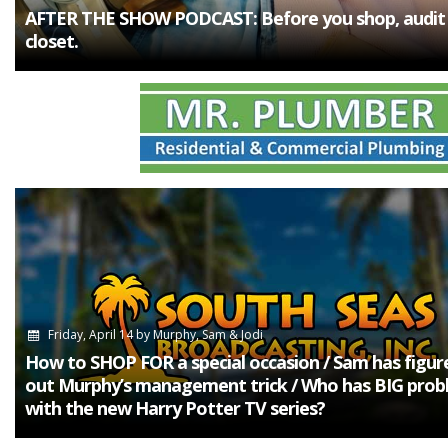
AFTER THE SHOW PODCAST: Before you shop, audit
closet.
Friday, April 14
by
Murphy, Sam & Jodi
How to SHOP FOR a special occasion / Sam has figur
out Murphy’s management trick / Who has BIG prob
with the new Harry Potter TV series?