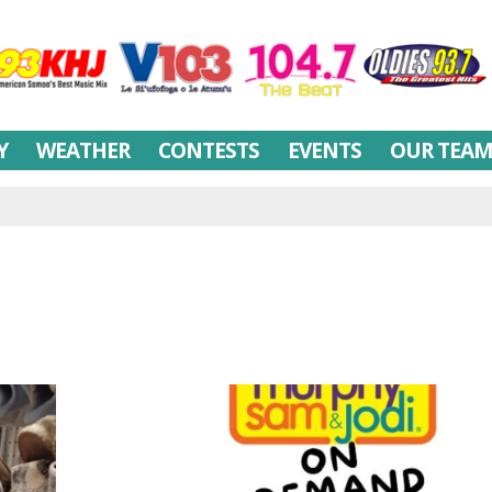
Y
WEATHER
CONTESTS
EVENTS
OUR TEA