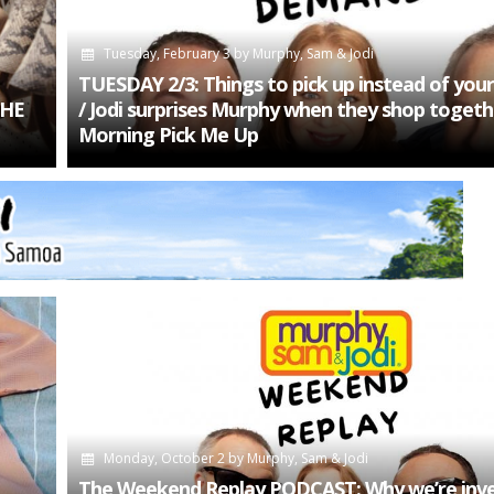
Tuesday, February 3
by
Murphy, Sam & Jodi
TUESDAY 2/3: Things to pick up instead of your
THE
/ Jodi surprises Murphy when they shop togeth
Morning Pick Me Up
Monday, October 2
by
Murphy, Sam & Jodi
The Weekend Replay PODCAST: Why we’re inve