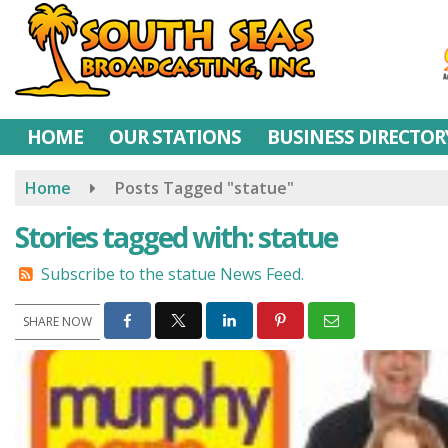
Skip
to
main
content
HOME
OUR STATIONS
BUSINESS DIRECTOR
Home
Posts Tagged "statue"
Stories tagged with: statue
Subscribe to the statue News Feed.
SHARE NOW