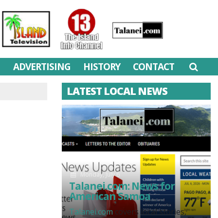
M
ADVERTISING
HISTORY
CONTACT
LATEST LOCAL NEWS
Monday, July 6
Talanei.com: News for
American Samoa
Talanei.com
covers local stories,