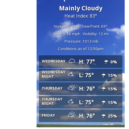
Mainly Cloudy
Heat Index: 83°
Humidity: 69%
Dew Point: 69°
Wind: S 16 mph
Visibility: 12 mi
Pressure: 1013 mb
Conditions as of 12:50pm
H: 77°
WEDNESDAY
0%
WEDNESDAY
L: 75°
15%
NIGHT
H: 76°
THURSDAY
15%
THURSDAY
L: 75°
15%
NIGHT
H: 76°
FRIDAY
25%