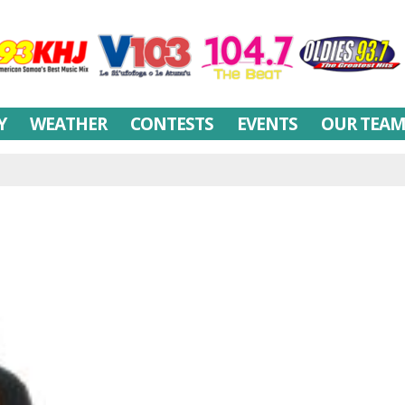
Y
WEATHER
CONTESTS
EVENTS
OUR TEA