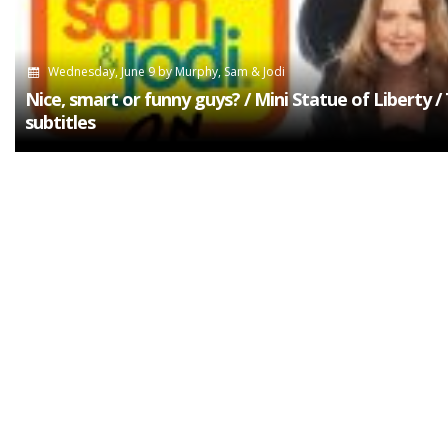
Wednesday, June 9
by
Murphy, Sam & Jodi
Nice, smart or funny guys? / Mini Statue of Liberty /
subtitles