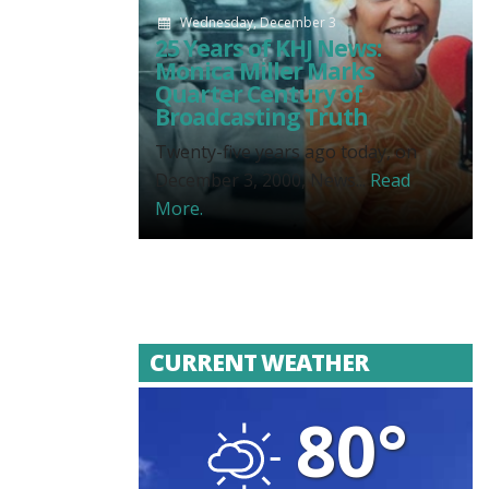
Wednesday, December 3
25 Years of KHJ News:
Monica Miller Marks
Quarter Century of
Broadcasting Truth
Twenty-five years ago today, on
December 3, 2000, News...
Read
More.
CURRENT WEATHER
80°