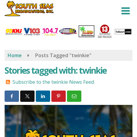
Skip
to
main
content
Home
Posts Tagged "twinkie"
Stories tagged with: twinkie
Subscribe to the twinkie News Feed.