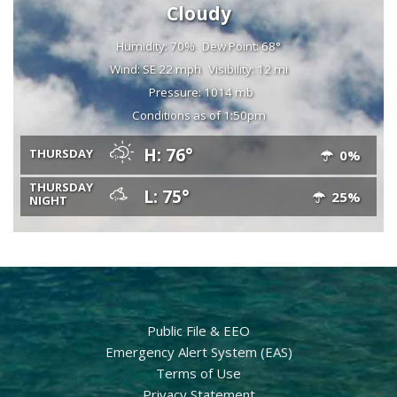
Cloudy
Humidity: 70%
Dew Point: 68°
Wind: SE 22 mph
Visibility: 12 mi
Pressure: 1014 mb
Conditions as of 1:50pm
H: 76°
THURSDAY
0%
THURSDAY
L: 75°
25%
NIGHT
Public File & EEO
Emergency Alert System (EAS)
Terms of Use
Privacy Statement