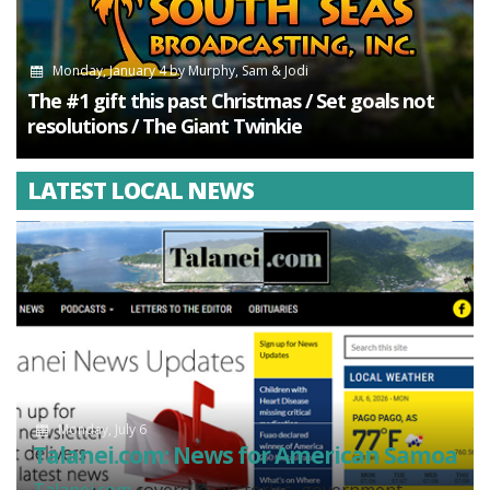
Monday, January 4
by
Murphy, Sam & Jodi
The #1 gift this past Christmas / Set goals not
resolutions / The Giant Twinkie
LATEST LOCAL NEWS
Monday, July 6
Talanei.com: News for American Samoa