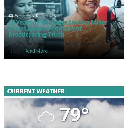
Wednesday, December 3
25 Years of KHJ News: Monica Miller
Marks Quarter Century of
Broadcasting Truth
Twenty-five years ago today, on December 3, 2000,
News...
Read More.
CURRENT WEATHER
79°