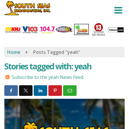
Skip
to
main
content
Home
Posts Tagged "yeah"
Stories tagged with: yeah
Subscribe to the yeah News Feed.