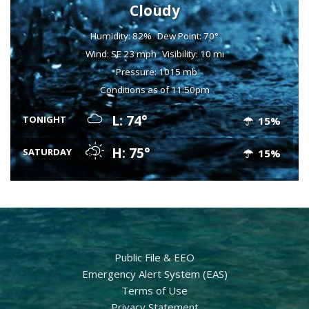
Cloudy
Humidity: 82%
Dew Point: 70°
Wind: SE 23 mph
Visibility: 10 mi
Pressure: 1015 mb
Conditions as of 11:50pm
L: 74°
TONIGHT
15%
H: 75°
SATURDAY
15%
Public File & EEO
Emergency Alert System (EAS)
Terms of Use
Privacy Statement