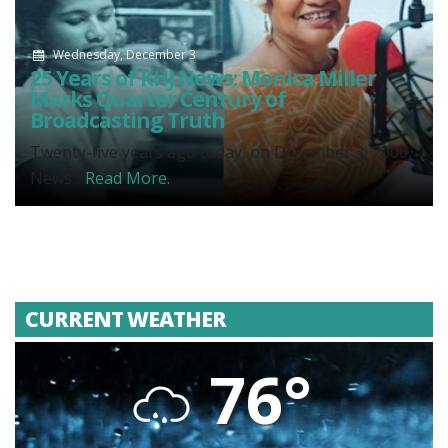
Wednesday, December 3
25 Years of KHJ News: Monica Miller
Marks Quarter Century of
Broadcasting Truth
Twenty-five years ago today, on December 3, 2000,
News...
Read More.
CURRENT WEATHER
76°