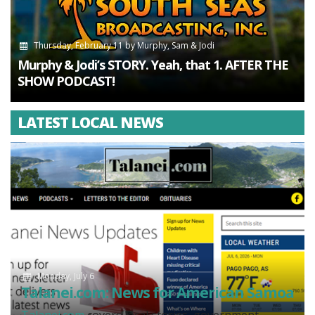
Thursday, February 11
by
Murphy, Sam & Jodi
Murphy & Jodi’s STORY. Yeah, that 1. AFTER THE
SHOW PODCAST!
LATEST LOCAL NEWS
Monday, July 6
Talanei.com: News for American Samoa