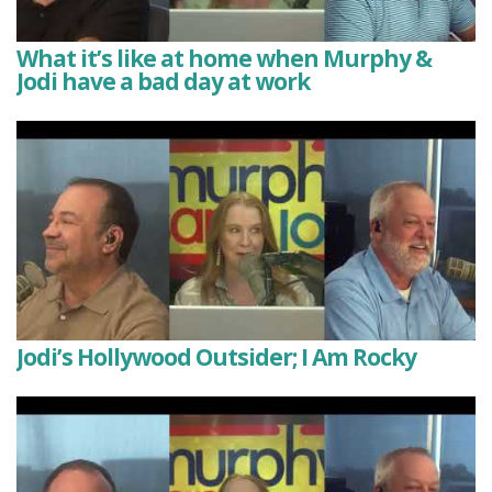
What it’s like at home when Murphy &
Jodi have a bad day at work
Jodi’s Hollywood Outsider; I Am Rocky