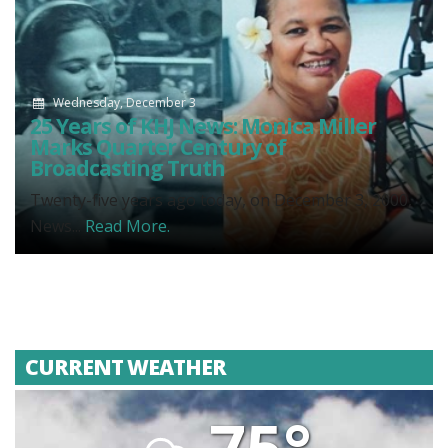
Wednesday, December 3
25 Years of KHJ News: Monica Miller
Marks Quarter Century of
Broadcasting Truth
Twenty-five years ago today, on December 3, 2000,
News...
Read More.
CURRENT WEATHER
75°