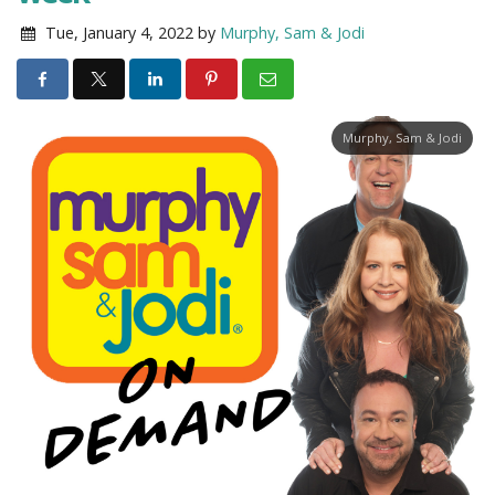
Tue, January 4, 2022
by
Murphy, Sam & Jodi
Murphy, Sam & Jodi