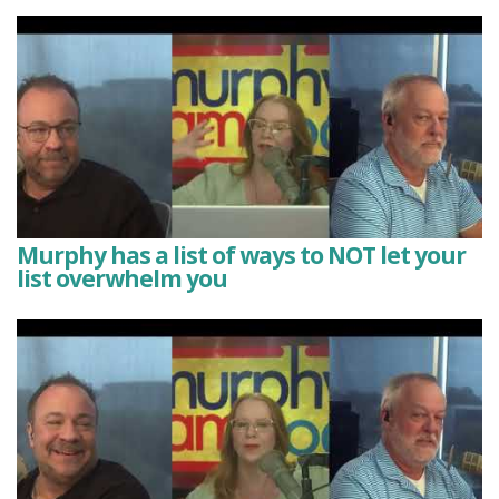
Murphy has a list of ways to NOT let your
list overwhelm you