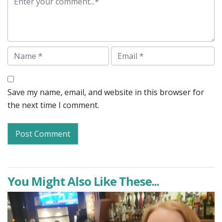
Name
Email
Save my name, email, and website in this browser for
the next time I comment.
You Might Also Like These...