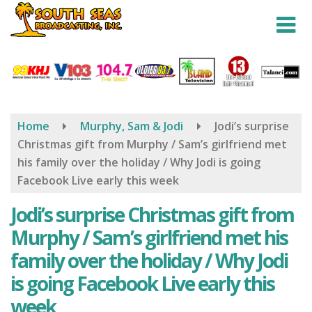
Skip
to
main
content
Home
Murphy, Sam & Jodi
Jodi’s surprise
Christmas gift from Murphy / Sam’s girlfriend met
his family over the holiday / Why Jodi is going
Facebook Live early this week
Jodi’s surprise Christmas gift from
Murphy / Sam’s girlfriend met his
family over the holiday / Why Jodi
is going Facebook Live early this
week