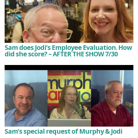
Sam does Jodi’s Employee Evaluation. How
did she score? – AFTER THE SHOW 7/30
Sam’s special request of Murphy & Jodi