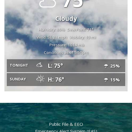
Cloudy
Humidity: 86%
Dew Point: 71°
Wind: SE 21 mph
Visibility: 10 mi
Pressure: 1014 mb
Conditions as of 5:50pm
L: 75°
TONIGHT
25%
H: 76°
SUNDAY
15%
Public File & EEO
Emergency Alert System (EAS)