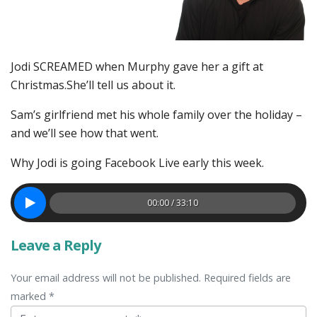
Jodi SCREAMED when Murphy gave her a gift at
Christmas.She’ll tell us about it.
Sam’s girlfriend met his whole family over the holiday –
and we’ll see how that went.
Why Jodi is going Facebook Live early this week.
00:00 / 33:10
Leave a Reply
Your email address will not be published. Required fields are
marked *
Comment