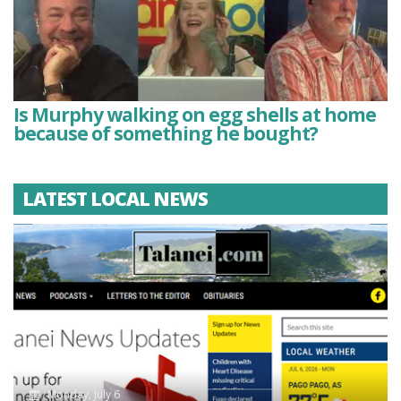
Is Murphy walking on egg shells at home
because of something he bought?
LATEST LOCAL NEWS
Monday, July 6