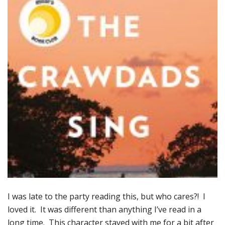
I was late to the party reading this, but who cares?! I
loved it. It was different than anything I’ve read in a
long time. This character stayed with me for a bit after