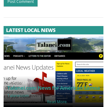
LATEST LOCAL NEWS
Monday, July 6
Talanei.com: News for American Samoa
Talanei.com
covers local stories, government
updates, sports, and...
Read More.