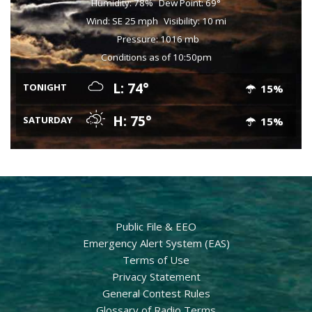
Humidity: 78%
Dew Point: 69°
Wind: SE 25 mph
Visibility: 10 mi
Pressure: 1016 mb
Conditions as of 10:50pm
L: 74°
TONIGHT
15%
H: 75°
SATURDAY
15%
Public File & EEO
Emergency Alert System (EAS)
Terms of Use
Privacy Statement
General Contest Rules
Glossary of Radio Terms