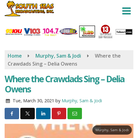
Skip
to
main
content
Home
Murphy, Sam & Jodi
Where the
Crawdads Sing – Delia Owens
Where the Crawdads Sing – Delia
Owens
Tue, March 30, 2021
by
Murphy, Sam & Jodi
Murphy, Sam & Jodi