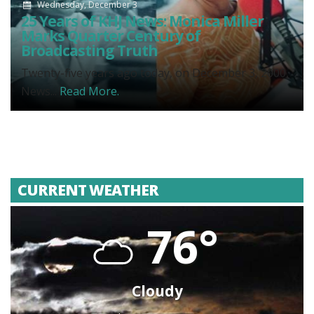
Wednesday, December 3
25 Years of KHJ News: Monica Miller
Marks Quarter Century of
Broadcasting Truth
Twenty-five years ago today, on December 3, 2000,
News...
Read More.
CURRENT WEATHER
76°
Cloudy