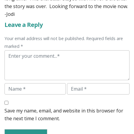
the story was over. Looking forward to the movie now.
-Jodi
Leave a Reply
Your email address will not be published. Required fields are
marked *
Comment
Name
Email
Save my name, email, and website in this browser for
the next time I comment.