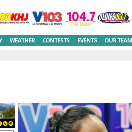
Y
WEATHER
CONTESTS
EVENTS
OUR TEA