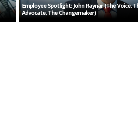
Employee Spotlight: John Raynar (The Voice, T
Advocate, The Changemaker)