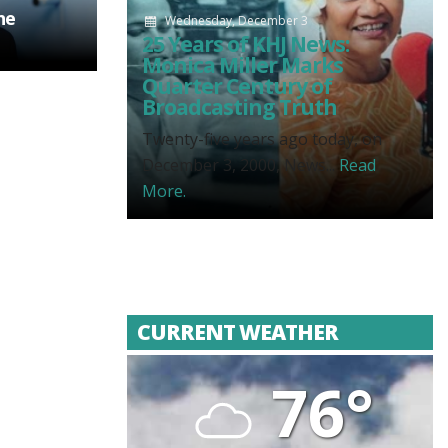
he
Wednesday, December 3
25 Years of KHJ News:
Monica Miller Marks
Quarter Century of
Broadcasting Truth
Twenty-five years ago today, on
December 3, 2000, News...
Read
More.
CURRENT WEATHER
76°