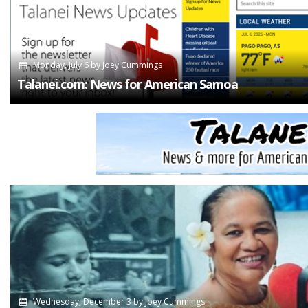
Monday, July 6
by
Joey Cummings
Talanei.com: News for American Samoa
Wednesday, December 3
by
Joey Cummings