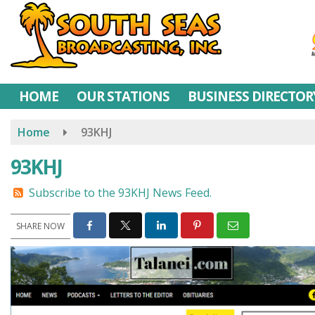
Skip
to
main
content
HOME
OUR STATIONS
BUSINESS DIRECTOR
Home
93KHJ
93KHJ
Subscribe to the 93KHJ News Feed.
SHARE NOW