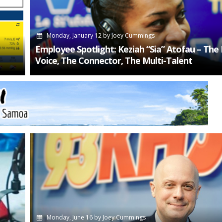
Monday, January 12
by
Joey Cummings
Employee Spotlight: Keziah “Sia” Atofau – The
Voice, The Connector, The Multi-Talent
Monday, June 16
by
Joey Cummings