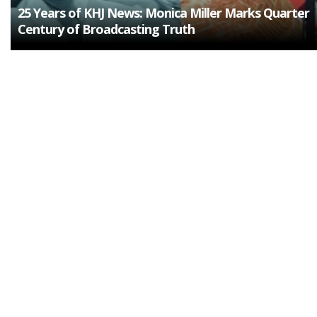
25 Years of KHJ News: Monica Miller Marks Quarter
Century of Broadcasting Truth