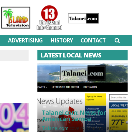
M
ADVERTISING
HISTORY
CONTACT
LATEST LOCAL NEWS
Monday, July 6
Talanei.com: News for
American Samoa
Talanei.com
covers local stories,