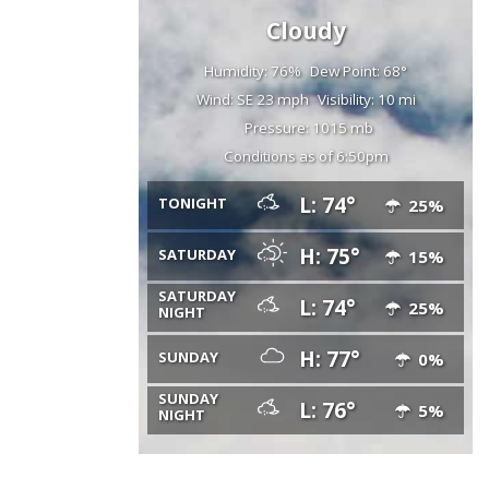
Cloudy
Humidity: 76%
Dew Point: 68°
Wind: SE 23 mph
Visibility: 10 mi
Pressure: 1015 mb
Conditions as of 6:50pm
L: 74°
TONIGHT
25%
H: 75°
SATURDAY
15%
SATURDAY
L: 74°
25%
NIGHT
H: 77°
SUNDAY
0%
SUNDAY
L: 76°
5%
NIGHT