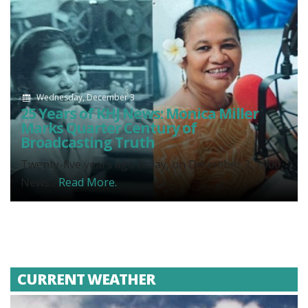
Wednesday, December 3
25 Years of KHJ News: Monica Miller
Marks Quarter Century of
Broadcasting Truth
Twenty-five years ago today, on December 3, 2000,
News...
Read More.
CURRENT WEATHER