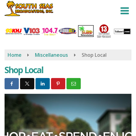
Skip
to
main
content
Home
Miscellaneous
Shop Local
Shop Local