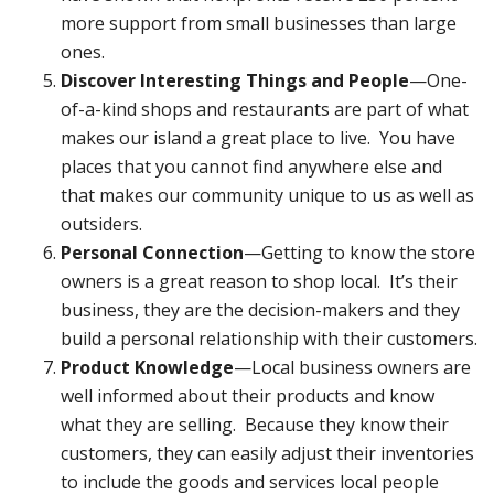
more support from small businesses than large
ones.
Discover Interesting Things and People
—One-
of-a-kind shops and restaurants are part of what
makes our island a great place to live. You have
places that you cannot find anywhere else and
that makes our community unique to us as well as
outsiders.
Personal Connection
—Getting to know the store
owners is a great reason to shop local. It’s their
business, they are the decision-makers and they
build a personal relationship with their customers.
Product Knowledge
—Local business owners are
well informed about their products and know
what they are selling. Because they know their
customers, they can easily adjust their inventories
to include the goods and services local people