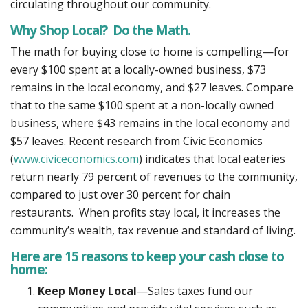
circulating throughout our community.
Why Shop Local? Do the Math.
The math for buying close to home is compelling—for
every $100 spent at a locally-owned business, $73
remains in the local economy, and $27 leaves. Compare
that to the same $100 spent at a non-locally owned
business, where $43 remains in the local economy and
$57 leaves. Recent research from Civic Economics
(
www.civiceconomics.com
) indicates that local eateries
return nearly 79 percent of revenues to the community,
compared to just over 30 percent for chain
restaurants. When profits stay local, it increases the
community’s wealth, tax revenue and standard of living.
Here are 15 reasons to keep your cash close to
home:
Keep Money Local
—Sales taxes fund our