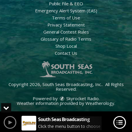
Public File & EEO
Emergency Alert System (EAS)
Terms of Use
Privacy Statement
General Contest Rules
Glossary of Radio Terms
Shop Local
Contact Us
Copyright 2026, South Seas Broadcasting, Inc.. All Rights
Reserved.
Powered by
Skyrocket Radio
.
Weather information provided by
Weatherology
.
South Seas Broadcasting
Click the menu button to choose your station.