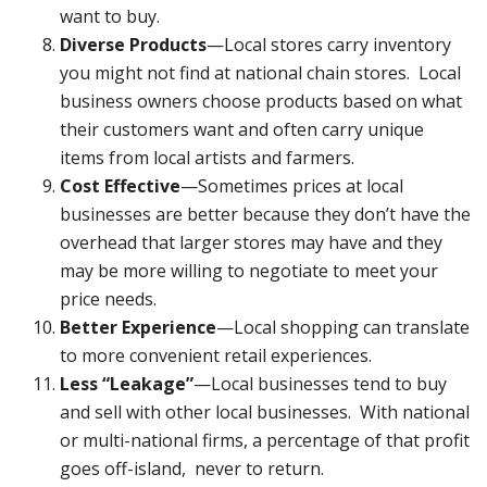
want to buy.
Diverse Products
—Local stores carry inventory
you might not find at national chain stores. Local
business owners choose products based on what
their customers want and often carry unique
items from local artists and farmers.
Cost Effective
—Sometimes prices at local
businesses are better because they don’t have the
overhead that larger stores may have and they
may be more willing to negotiate to meet your
price needs.
Better Experience
—Local shopping can translate
to more convenient retail experiences.
Less “Leakage”
—Local businesses tend to buy
and sell with other local businesses. With national
or multi-national firms, a percentage of that profit
goes off-island, never to return.