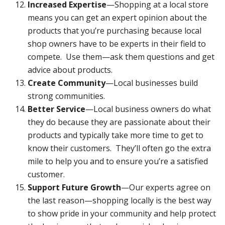
Increased Expertise
—Shopping at a local store
means you can get an expert opinion about the
products that you’re purchasing because local
shop owners have to be experts in their field to
compete. Use them—ask them questions and get
advice about products.
Create Community
—Local businesses build
strong communities.
Better Service
—Local business owners do what
they do because they are passionate about their
products and typically take more time to get to
know their customers. They’ll often go the extra
mile to help you and to ensure you’re a satisfied
customer.
Support Future Growth
—Our experts agree on
the last reason—shopping locally is the best way
to show pride in your community and help protect