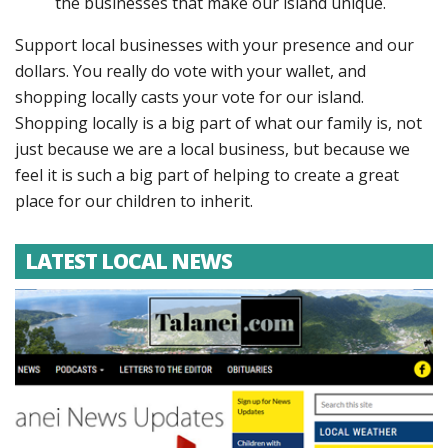
the businesses that make our island unique.
Support local businesses with your presence and our
dollars. You really do vote with your wallet, and
shopping locally casts your vote for our island.
Shopping locally is a big part of what our family is, not
just because we are a local business, but because we
feel it is such a big part of helping to create a great
place for our children to inherit.
LATEST LOCAL NEWS