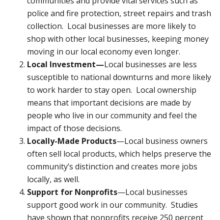
communities and provide vital services such as
police and fire protection, street repairs and trash
collection. Local businesses are more likely to
shop with other local businesses, keeping money
moving in our local economy even longer.
Local Investment—
Local businesses are less
susceptible to national downturns and more likely
to work harder to stay open. Local ownership
means that important decisions are made by
people who live in our community and feel the
impact of those decisions.
Locally-Made Products
—Local business owners
often sell local products, which helps preserve the
community’s distinction and creates more jobs
locally, as well.
Support for Nonprofits
—Local businesses
support good work in our community. Studies
have shown that nonprofits receive 250 percent