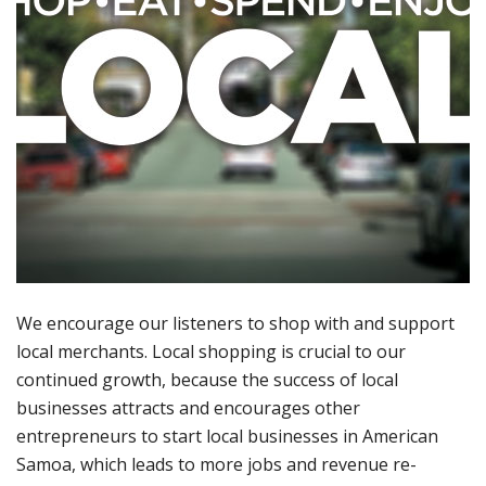
We encourage our listeners to shop with and support
local merchants. Local shopping is crucial to our
continued growth, because the success of local
businesses attracts and encourages other
entrepreneurs to start local businesses in American
Samoa, which leads to more jobs and revenue re-