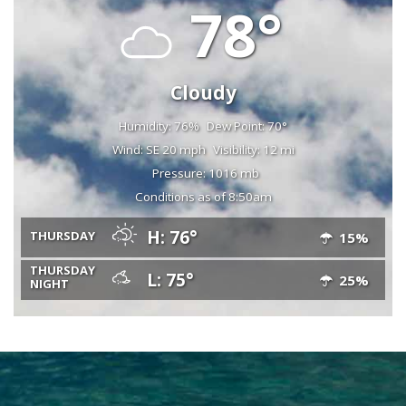
78°
Cloudy
Humidity: 76%
Dew Point: 70°
Wind: SE 20 mph
Visibility: 12 mi
Pressure: 1016 mb
Conditions as of 8:50am
H: 76°
THURSDAY
15%
THURSDAY
L: 75°
25%
NIGHT