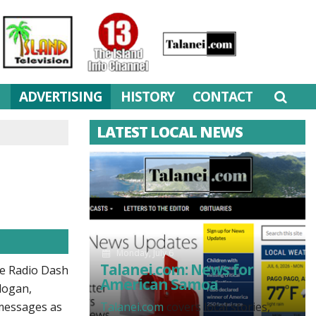
M
ADVERTISING
HISTORY
CONTACT
LATEST LOCAL NEWS
Monday, July 6
Talanei.com: News for
ve Radio Dash
American Samoa
logan,
 messages as
Talanei.com
covers local stories,