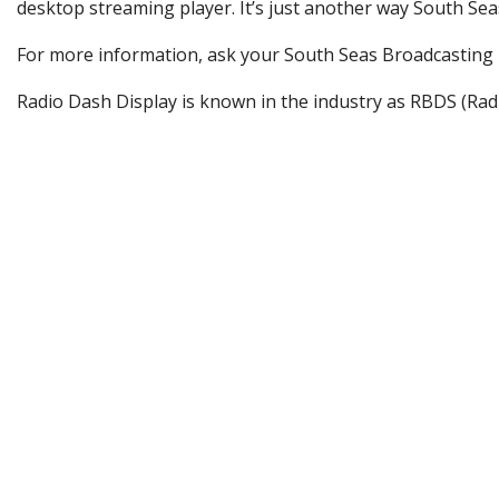
desktop streaming player. It’s just another way South Se
For more information, ask your South Seas Broadcasting B
Radio Dash Display is known in the industry as RBDS (Rad