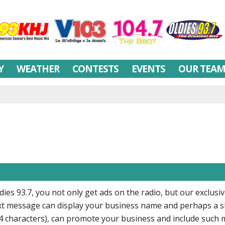
Y
WEATHER
CONTESTS
EVENTS
OUR TEA
ies 93.7, you not only get ads on the radio, but our exclusi
text message can display your business name and perhaps a s
64 characters), can promote your business and include such