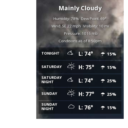
Mainly Cloudy
Humidity: 78%
Dew Point: 69°
Wind: SE 22 mph
Visibility: 10 mi
Pressure: 1016 mb
Conditions as of 8:50pm
L: 74°
TONIGHT
15%
H: 75°
SATURDAY
15%
SATURDAY
L: 74°
25%
NIGHT
H: 77°
SUNDAY
25%
SUNDAY
L: 76°
15%
NIGHT