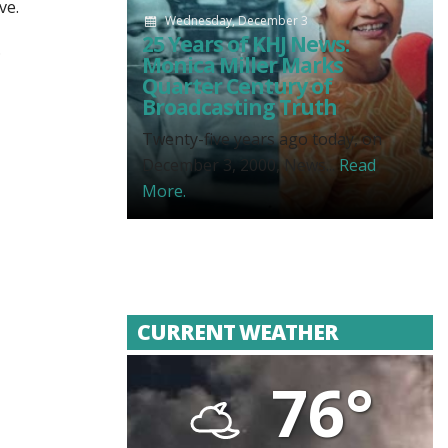
ve.
Wednesday, December 3
25 Years of KHJ News:
.
Monica Miller Marks
Quarter Century of
Broadcasting Truth
Twenty-five years ago today, on
December 3, 2000, News...
Read
More.
CURRENT WEATHER
76°