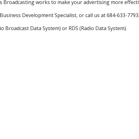
as Broadcasting works to make your advertising more effecti
usiness Development Specialist, or call us at 684-633-7793
io Broadcast Data System) or RDS (Radio Data System).