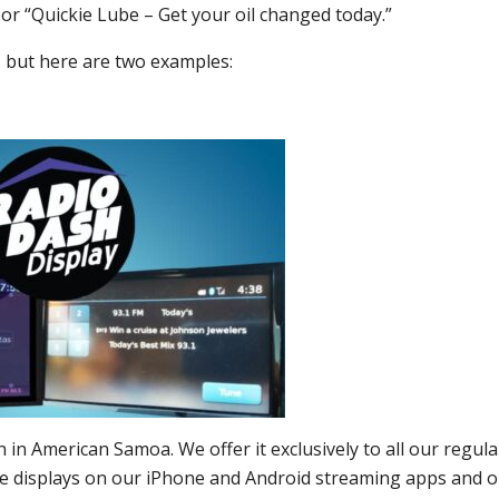
 or “Quickie Lube – Get your oil changed today.”
, but here are two examples:
 in American Samoa. We offer it exclusively to all our regula
age displays on our iPhone and Android streaming apps and 