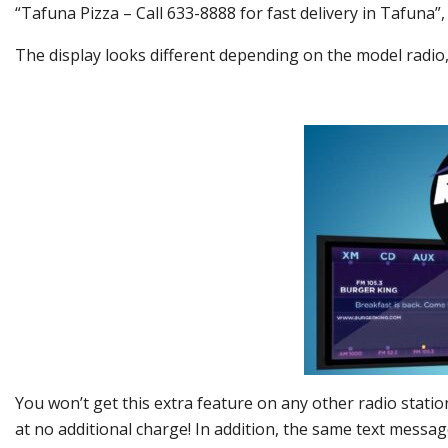
“Tafuna Pizza – Call 633-8888 for fast delivery in Tafuna”,
The display looks different depending on the model radio
You won’t get this extra feature on any other radio station
at no additional charge! In addition, the same text mess