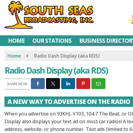
Skip
to
main
content
HOME
OUR STATIONS
BUSINESS DIRECTOR
Home
Radio Dash Display (aka RDS)
Radio Dash Display (aka RDS)
SHARE NOW
A NEW WAY TO ADVERTISE ON THE RADIO
When you advertise on 93KHJ, V103, 104.7 The Beat, or Old
Display also displays your text ad on most car radios! A 
address, website, or phone number. Text ads (limited to 