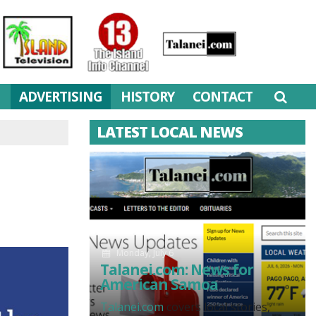
M
ADVERTISING
HISTORY
CONTACT
LATEST LOCAL NEWS
Monday, July 6
Talanei.com: News for
American Samoa
Talanei.com
covers local stories,