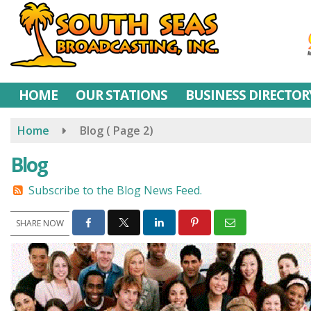
Skip
to
main
content
HOME
OUR STATIONS
BUSINESS DIRECTOR
Home
Blog
( Page 2)
Blog
Subscribe to the Blog News Feed.
SHARE NOW