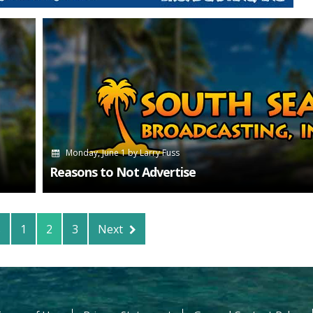
Monday, June 1
by
Larry Fuss
Reasons to Not Advertise
s
1
2
3
Next