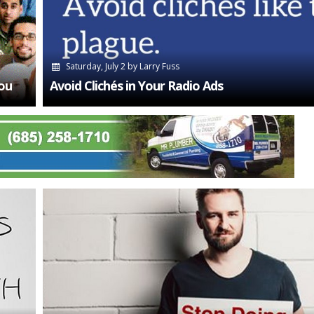
Saturday, July 2
by
Larry Fuss
ou
Avoid Clichés in Your Radio Ads