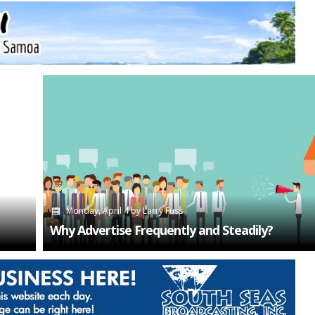
Monday, April 4
by
Larry Fuss
Why Advertise Frequently and Steadily?