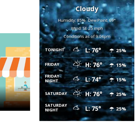
Cloudy
Humidity: 85%
Dew Point: 69°
Wind: SE 25 mph
Conditions as of 9:04pm
L: 76°
TONIGHT
25%
H: 76°
FRIDAY
15%
FRIDAY
L: 74°
15%
NIGHT
H: 76°
SATURDAY
25%
SATURDAY
L: 75°
25%
NIGHT