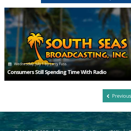
Wednesday, July 1
by
Larry Fuss
Consumers Still Spending Time With Radio
Previou