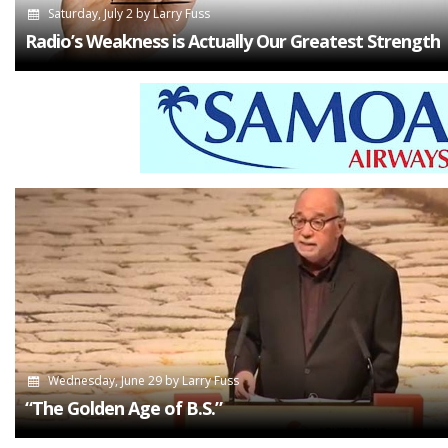
Saturday, July 2
by
Larry Fuss
Radio’s Weakness is Actually Our Greatest Strength
Wednesday, June 29
by
Larry Fuss
“The Golden Age of B.S.”