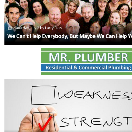
Saturday, July 2
by
Larry Fuss
We Can’t Help Everybody, But Maybe We Can Help Y