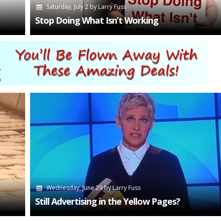
Saturday, July 2
by
Larry Fuss
Stop Doing What Isn’t Working
Wednesday, June 29
by
Larry Fuss
Still Advertising in the Yellow Pages?