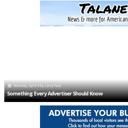
Monday, April 4
by
Larry Fuss
Something Every Advertiser Should Know