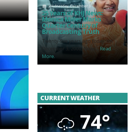
Wednesday, December 3
25 Years of KHJ News:
Monica Miller Marks
Quarter Century of
Broadcasting Truth
Twenty-five years ago today, on
December 3, 2000, News...
Read
More.
CURRENT WEATHER
74°