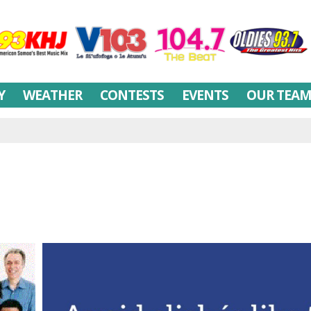
Y
WEATHER
CONTESTS
EVENTS
OUR TEA