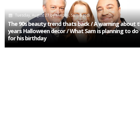
Tuesday, August 27
by
Murphy, Sam & Jodi
The 90s beauty trend thats back / A warning about t
years Halloween decor / What Sam is planning to do 
for his birthday