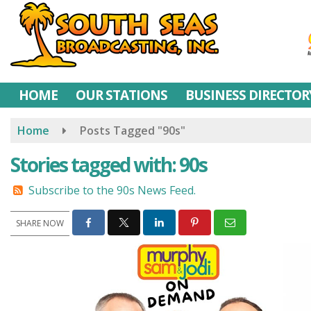
Skip
to
main
content
HOME
OUR STATIONS
BUSINESS DIRECTOR
Home
Posts Tagged "90s"
Stories tagged with: 90s
Subscribe to the 90s News Feed.
SHARE NOW