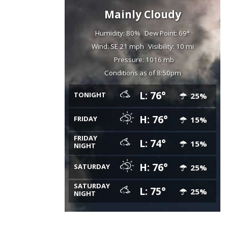
Mainly Cloudy
Humidity: 80%
Dew Point: 69°
Wind: SE 21 mph
Visibility: 10 mi
Pressure: 1016 mb
Conditions as of 8:50pm
L: 76°
TONIGHT
25%
H: 76°
FRIDAY
15%
FRIDAY
L: 74°
15%
NIGHT
H: 76°
SATURDAY
25%
SATURDAY
L: 75°
25%
NIGHT