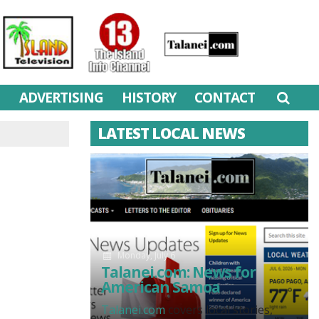
M
ADVERTISING
HISTORY
CONTACT
LATEST LOCAL NEWS
Monday, July 6
Talanei.com: News for
American Samoa
Talanei.com
covers local stories,