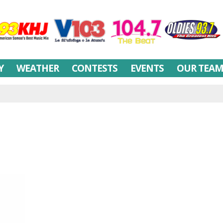
Y
WEATHER
CONTESTS
EVENTS
OUR TEA