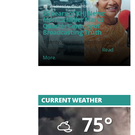
Wednesday, December 3
25 Years of KHJ News:
Monica Miller Marks
Quarter Century of
Broadcasting Truth
Twenty-five years ago today, on
December 3, 2000, News...
Read
More.
CURRENT WEATHER
75°