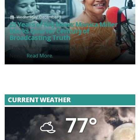
Wednesday, December 3
25 Years of KHJ News: Monica Miller
Marks Quarter Century of
Broadcasting Truth
Twenty-five years ago today, on December 3, 2000,
News...
Read More.
CURRENT WEATHER
77°