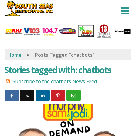
Skip
to
main
content
Home
Posts Tagged "chatbots"
Stories tagged with: chatbots
Subscribe to the chatbots News Feed.