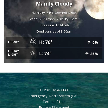
Mainly Cloudy
Humidity: 74%
Dew Point: 68°
Wind: SE 23 mph
Visibility: 12 mi
Pressure: 1014 mb
Conditions as of 3:50pm
H: 76°
FRIDAY
0%
FRIDAY
L: 74°
25%
NIGHT
Public File & EEO
Emergency Alert System (EAS)
Terms of Use
Privacy Statement