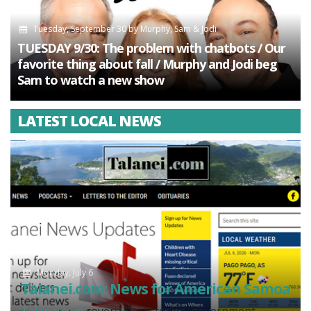
Tuesday, September 30
by
Murphy, Sam & Jodi
TUESDAY 9/30: The problem with chatbots / Our
favorite thing about fall / Murphy and Jodi beg
Sam to watch a new show
LATEST LOCAL NEWS
Monday, July 6
Talanei.com: News for American Samoa