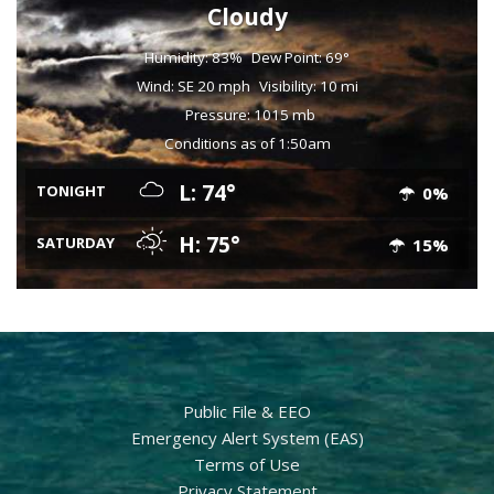
Cloudy
Humidity: 83%
Dew Point: 69°
Wind: SE 20 mph
Visibility: 10 mi
Pressure: 1015 mb
Conditions as of 1:50am
L: 74°
TONIGHT
0%
H: 75°
SATURDAY
15%
Public File & EEO
Emergency Alert System (EAS)
Terms of Use
Privacy Statement