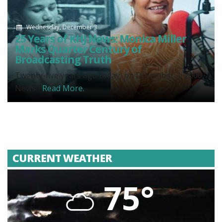
Wednesday, December 3
25 Years of KHJ News: Monica Miller
Marks Quarter Century of
Broadcasting Truth
Twenty-five years ago today, on December 3, 2000,
News...
Read More.
CURRENT WEATHER
75°