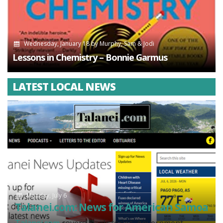
Wednesday, January 18
by
Murphy, Sam & Jodi
Lessons in Chemistry – Bonnie Garmus
LATEST LOCAL NEWS
Monday, July 6
Talanei.com: News for American Samoa