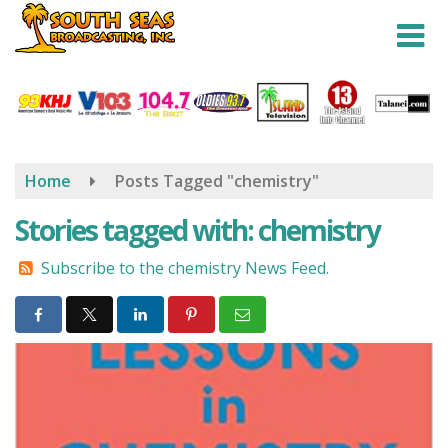
Skip
to
main
content
Home
Posts Tagged "chemistry"
Stories tagged with: chemistry
Subscribe to the chemistry News Feed.