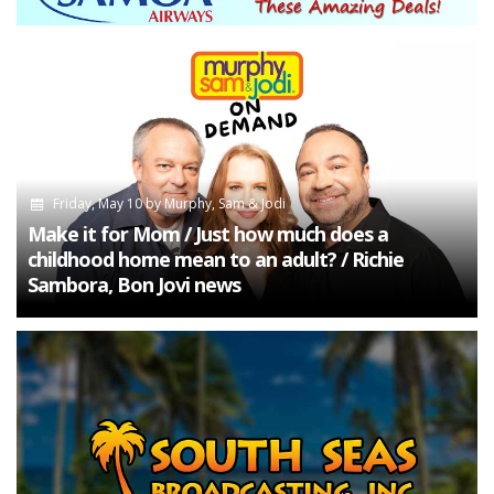
Friday, May 10
by
Murphy, Sam & Jodi
Make it for Mom / Just how much does a
childhood home mean to an adult? / Richie
Sambora, Bon Jovi news