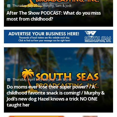
Thursday, July 20
by
Murphy, Sam & Jodi
After The Show PODCAST: What do you miss
most from childhood?
Thursday, April 6
by
Murphy, Sam & Jodi
Do moms ever lose their super power? / A
childhood favorite snack is coming! / Murphy &
Jodi’s new dog Hazel knows a trick NO ONE
taught her