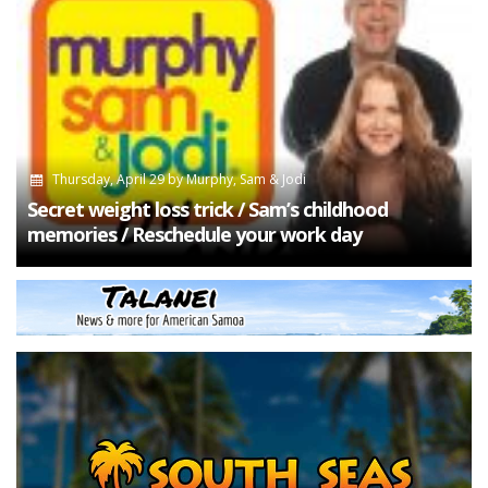
Thursday, April 29
by
Murphy, Sam & Jodi
Secret weight loss trick / Sam’s childhood
memories / Reschedule your work day