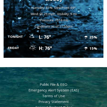
Humidity: 81%
Dew Point: 69°
Wind: SE 25 mph
Visibility: 9 mi
Pressure: 1016 mb
Conditions as of 11:55pm
L: 76°
TONIGHT
25%
H: 76°
FRIDAY
15%
Public File & EEO
Emergency Alert System (EAS)
Terms of Use
Privacy Statement