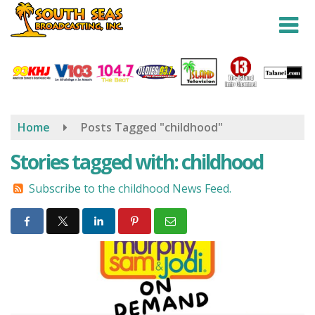
Skip
to
main
content
Home
Posts Tagged "childhood"
Stories tagged with: childhood
Subscribe to the childhood News Feed.