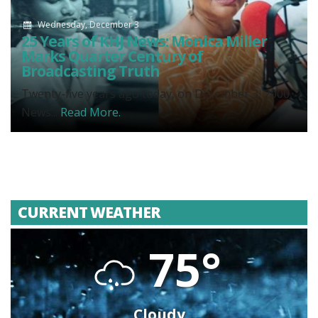
Wednesday, December 3
25 Years of KHJ News: Monica Miller
Marks Quarter Century of
Broadcasting Truth
Twenty-five years ago today, on December 3, 2000,
News...
Read More.
CURRENT WEATHER
75°
Cloudy