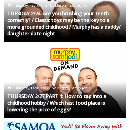
Tuesday, February 24
by
Murphy, Sam & Jodi
TUESDAY 2/24: Are you brushing your teeth
correctly? / Classic toys may be the key to a
more grounded childhood / Murphy has a daddy/
daughter date night
Thursday, February 27
by
Murphy, Sam & Jodi
THURSDAY 2/27 PART 1: How to tap into a
childhood hobby / Which fast food place is
lowering the price of eggs?