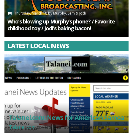
Thursday, March 18
by
Murphy, Sam & Jodi
Who’s blowing up Murphy’s phone? / Favorite
childhood toy / Jodi’s baking bacon!
LATEST LOCAL NEWS
Monday, July 6
Talanei.com: News for American Samoa
Talanei.com
covers local stories, government