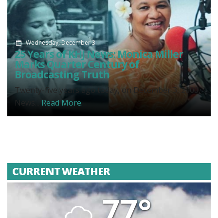
Wednesday, December 3
25 Years of KHJ News: Monica Miller
Marks Quarter Century of
Broadcasting Truth
Twenty-five years ago today, on December 3, 2000,
News...
Read More.
CURRENT WEATHER
77°