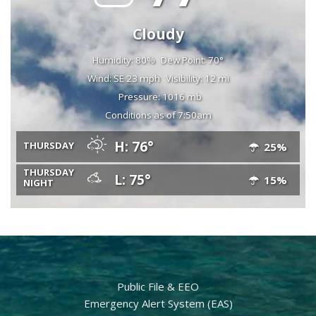
Cloudy
Humidity: 80%
Dew Point: 70°
Wind: SE 23 mph
Visibility: 12 mi
Pressure: 1016 mb
Conditions as of 7:50am
H: 76°
THURSDAY
25%
THURSDAY
L: 75°
15%
NIGHT
Public File & EEO
Emergency Alert System (EAS)