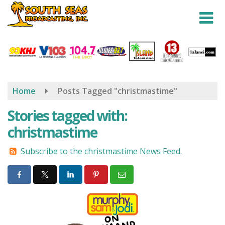
Skip
to
main
content
Home
Posts Tagged "christmastime"
Stories tagged with:
christmastime
Subscribe to the christmastime News Feed.