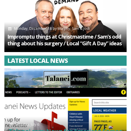
Monday, December 18
by
Murphy, Sam & Jodi
Impromptu things at Christmastime / Sam’s odd
thing about his surgery / Local “Gift A Day” ideas
LATEST LOCAL NEWS
Monday, July 6