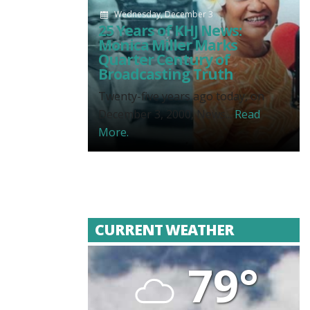
Wednesday, December 3
25 Years of KHJ News:
Monica Miller Marks
Quarter Century of
Broadcasting Truth
Twenty-five years ago today, on
December 3, 2000, News...
Read
More.
CURRENT WEATHER
79°