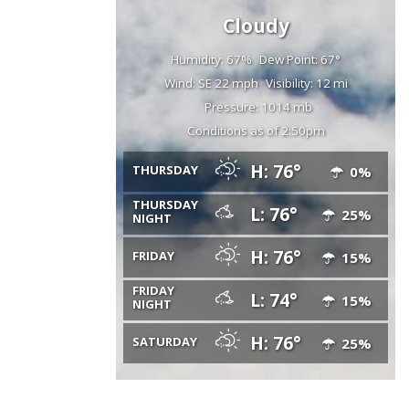
Cloudy
Humidity: 67%
Dew Point: 67°
Wind: SE 22 mph
Visibility: 12 mi
Pressure: 1014 mb
Conditions as of 2:50pm
H: 76°
THURSDAY
0%
THURSDAY
L: 76°
25%
NIGHT
H: 76°
FRIDAY
15%
FRIDAY
L: 74°
15%
NIGHT
H: 76°
SATURDAY
25%