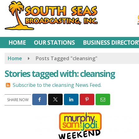
Skip
to
main
content
HOME
OUR STATIONS
BUSINESS DIRECTOR
Home
Posts Tagged "cleansing"
Stories tagged with: cleansing
Subscribe to the cleansing News Feed.
SHARE NOW