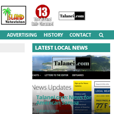
M
ADVERTISING
HISTORY
CONTACT
LATEST LOCAL NEWS
Monday, July 6
Talanei.com: News for
American Samoa
Talanei.com
covers local stories,