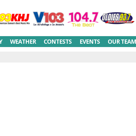
Y
WEATHER
CONTESTS
EVENTS
OUR TEA