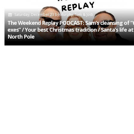
Saturday, December 23
by
Murphy, Sam & Jodi
The Weekend Replay PODCAST: Sam’s cleansing of “
exes” / Your best Christmas tradition / Santa’s life at
North Pole