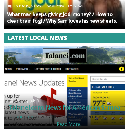
Thursday, March 25
by
Murphy, Sam & Jodi
What man keeps giving Jodi money? / How to
clear brain fog! / Why Sam loves his new sheets.
LATEST LOCAL NEWS
Monday, July 6
Talanei.com: News for American Samoa
Talanei.com
covers local stories, government
updates, sports, and...
Read More.