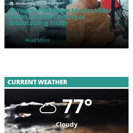
Wednesday, December 3
25 Years of KHJ News: Monica Miller
Marks Quarter Century of
Broadcasting Truth
Twenty-five years ago today, on December 3, 2000,
News...
Read More.
CURRENT WEATHER
77°
Cloudy