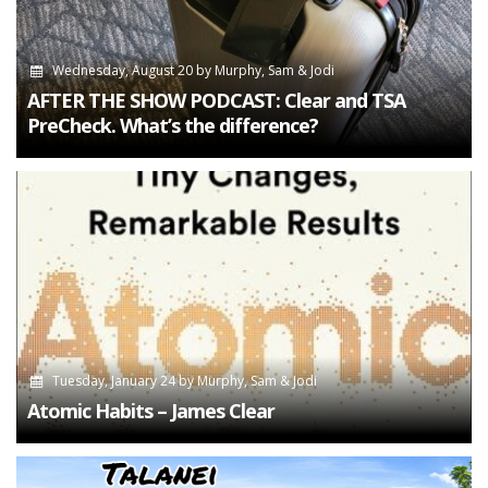
Wednesday, August 20
by
Murphy, Sam & Jodi
AFTER THE SHOW PODCAST: Clear and TSA
PreCheck. What’s the difference?
Tuesday, January 24
by
Murphy, Sam & Jodi
Atomic Habits – James Clear