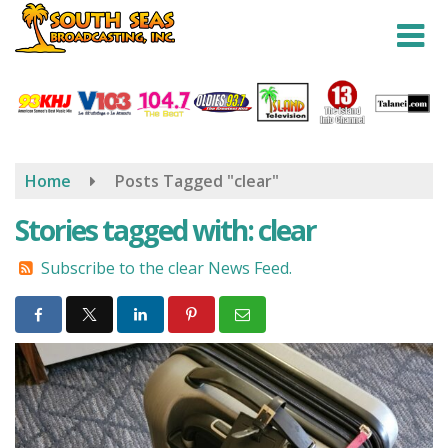
Skip
to
main
content
Home
Posts Tagged "clear"
Stories tagged with: clear
Subscribe to the clear News Feed.