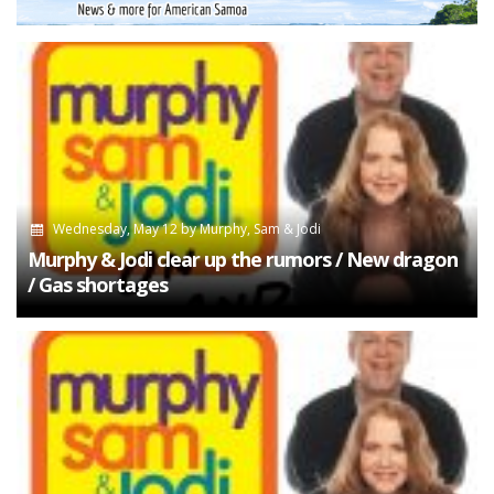
Wednesday, May 12
by
Murphy, Sam & Jodi
Murphy & Jodi clear up the rumors / New dragon
/ Gas shortages