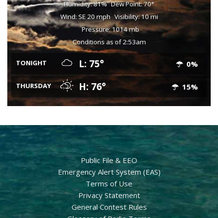
Humidity: 81%
Dew Point: 70°
Wind: SE 20 mph
Visibility: 10 mi
Pressure: 1014 mb
Conditions as of 2:53am
L: 75°
TONIGHT
0%
H: 76°
THURSDAY
15%
Public File & EEO
Emergency Alert System (EAS)
Terms of Use
Privacy Statement
General Contest Rules