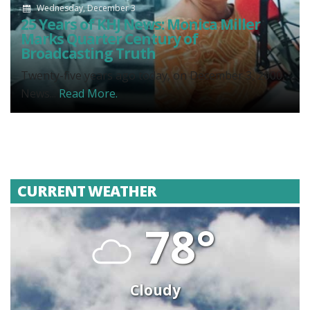
Wednesday, December 3
25 Years of KHJ News: Monica Miller
Marks Quarter Century of
Broadcasting Truth
Twenty-five years ago today, on December 3, 2000,
News...
Read More.
CURRENT WEATHER
78°
Cloudy