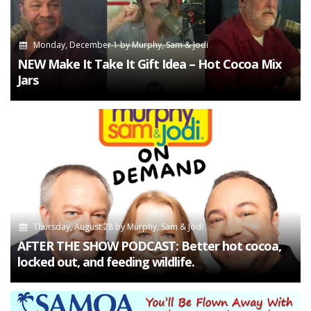
Monday, December 1
by
Murphy, Sam & Jodi
NEW Make It Take It Gift Idea – Hot Cocoa Mix
Jars
Thursday, August 28
by
Murphy, Sam & Jodi
AFTER THE SHOW PODCAST: Better hot cocoa,
locked out, and feeding wildlife.