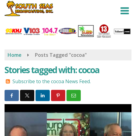
Skip
to
main
content
Home
Posts Tagged "cocoa"
Stories tagged with: cocoa
Subscribe to the cocoa News Feed.