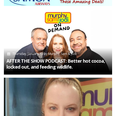
Thursday, January 30
by
Murphy, Sam & Jodi
AFTER THE SHOW PODCAST: Better hot cocoa,
locked out, and feeding wildlife.