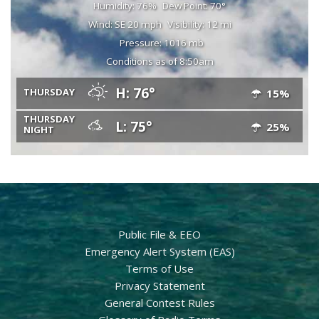
Humidity: 76%
Dew Point: 70°
Wind: SE 20 mph
Visibility: 12 mi
Pressure: 1016 mb
Conditions as of 8:50am
H: 76°
THURSDAY
15%
THURSDAY
L: 75°
25%
NIGHT
Public File & EEO
Emergency Alert System (EAS)
Terms of Use
Privacy Statement
General Contest Rules