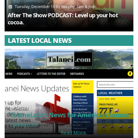
Tuesday, December 10
by
Murphy, Sam & Jodi
After The Show PODCAST: Level up your hot
cocoa.
LATEST LOCAL NEWS
Monday, July 6
Talanei.com: News for American Samoa
Talanei.com
covers local stories, government
updates, sports, and...
Read More.