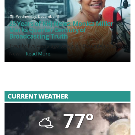
Wednesday, December 3
25 Years of KHJ News: Monica Miller
Marks Quarter Century of
Broadcasting Truth
Twenty-five years ago today, on December 3, 2000,
News...
Read More.
CURRENT WEATHER
77°