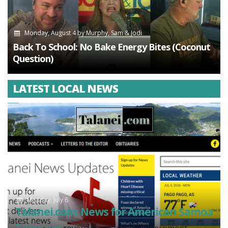
Monday, August 4
by
Murphy, Sam & Jodi
Back To School: No Bake Energy Bites (Coconut
Question)
LATEST LOCAL NEWS
Monday, July 6
Talanei.com: News for American Samoa