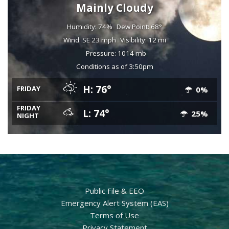
Mainly Cloudy
Humidity: 74%
Dew Point: 68°
Wind: SE 23 mph
Visibility: 12 mi
Pressure: 1014 mb
Conditions as of 3:50pm
H: 76°
FRIDAY
0%
FRIDAY
L: 74°
25%
NIGHT
Public File & EEO
Emergency Alert System (EAS)
Terms of Use
Privacy Statement