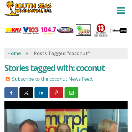
Skip
to
main
content
Home
Posts Tagged "coconut"
Stories tagged with: coconut
Subscribe to the coconut News Feed.