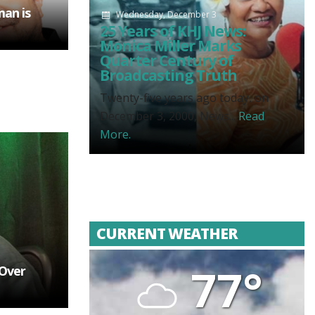
man is
Wednesday, December 3
25 Years of KHJ News:
Monica Miller Marks
Quarter Century of
Broadcasting Truth
Twenty-five years ago today, on
December 3, 2000, News...
Read
More.
CURRENT WEATHER
77°
Over