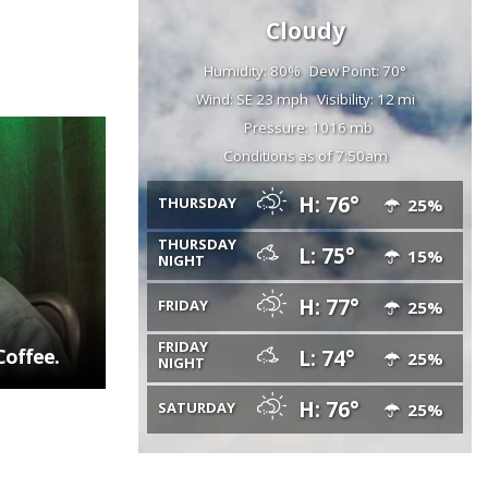
Cloudy
Humidity: 80%
Dew Point: 70°
Wind: SE 23 mph
Visibility: 12 mi
Pressure: 1016 mb
Conditions as of 7:50am
H: 76°
THURSDAY
25%
THURSDAY
L: 75°
15%
NIGHT
H: 77°
FRIDAY
25%
FRIDAY
Coffee.
L: 74°
25%
NIGHT
H: 76°
SATURDAY
25%