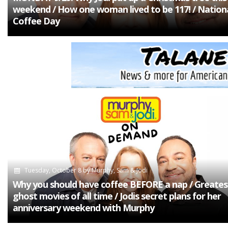
weekend / How one woman lived to be 117! / Nation
Coffee Day
Tuesday, October 8
by
Murphy, Sam & Jodi
Why you should have coffee BEFORE a nap / Greates
ghost movies of all time / Jodis secret plans for her
anniversary weekend with Murphy