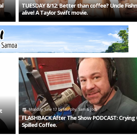
al
TUESDAY 8/12: Better than coffee? Uncle Fish
alive! A Taylor Swift movie.
Monday, June 17
by
Murphy, Sam & Jodi
t
FLASHBACK After The Show PODCAST: Crying 
Spilled Coffee.