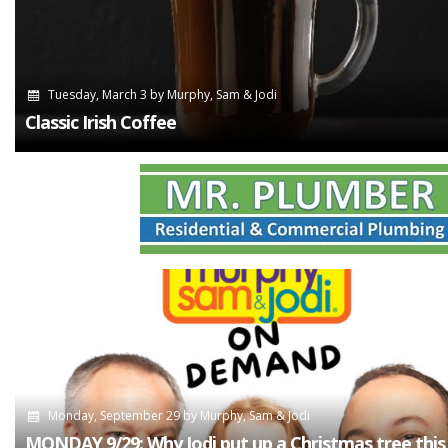
Tuesday, March 3
by
Murphy, Sam & Jodi
Classic Irish Coffee
Monday, September 29
by
Murphy, Sam & Jodi
MONDAY 9/29: Why Jodi put up a Christmas tree this