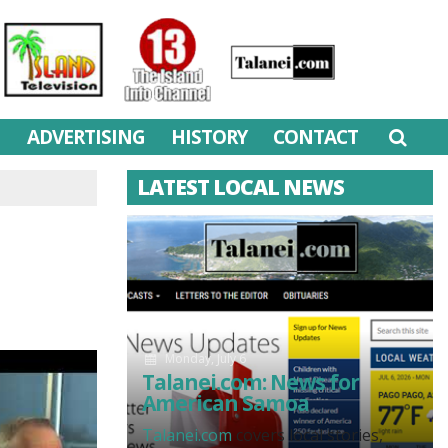
M
ADVERTISING
HISTORY
CONTACT
LATEST LOCAL NEWS
Monday, July 6
Talanei.com: News for
American Samoa
Talanei.com
covers local stories,