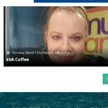
Thursday, March 14
by
Murphy, Sam & Jodi
Irish Coffee
1