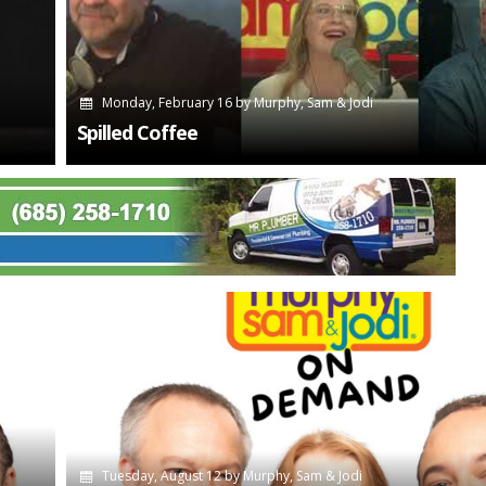
Monday, February 16
by
Murphy, Sam & Jodi
Spilled Coffee
Tuesday, August 12
by
Murphy, Sam & Jodi