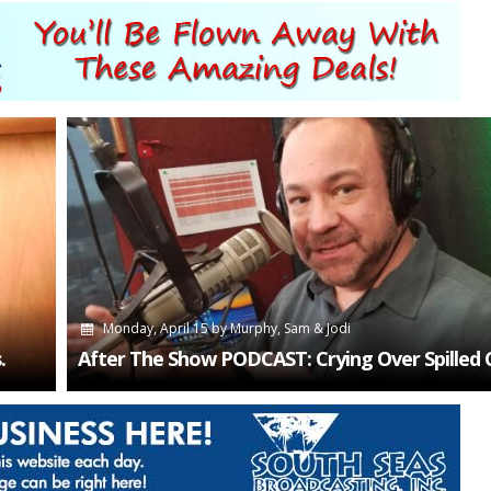
Monday, April 15
by
Murphy, Sam & Jodi
.
After The Show PODCAST: Crying Over Spilled 