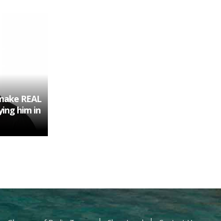
 make REAL
ying him in