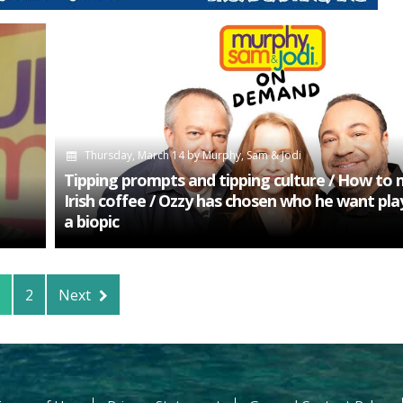
Thursday, March 14
by
Murphy, Sam & Jodi
Tipping prompts and tipping culture / How to
Irish coffee / Ozzy has chosen who he want pla
a biopic
2
Next