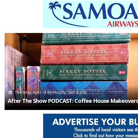
Thursday, April 18
by
Murphy, Sam & Jodi
After The Show PODCAST: Coffee House Makeovers