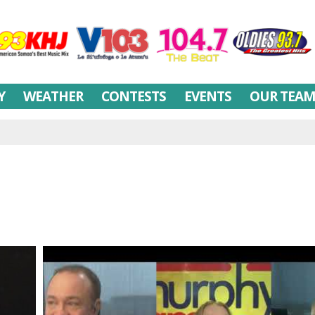
Y
WEATHER
CONTESTS
EVENTS
OUR TEA