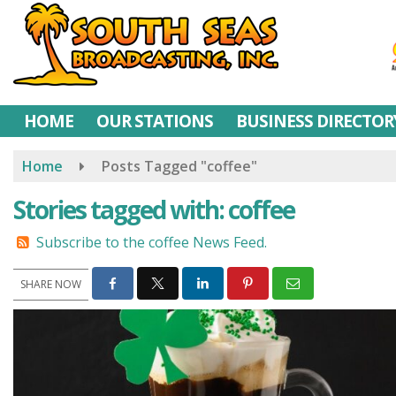
Skip
to
main
content
HOME
OUR STATIONS
BUSINESS DIRECTOR
Home
Posts Tagged "coffee"
Stories tagged with: coffee
Subscribe to the coffee News Feed.
SHARE NOW