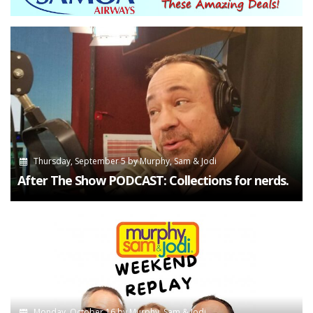
Thursday, September 5
by
Murphy, Sam & Jodi
After The Show PODCAST: Collections for nerds.
Monday, October 16
by
Murphy, Sam & Jodi