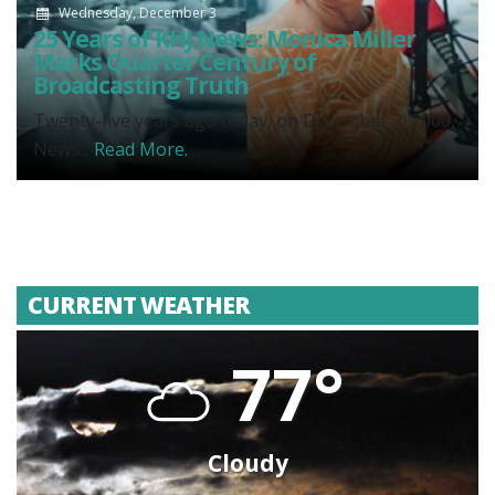
Wednesday, December 3
25 Years of KHJ News: Monica Miller
Marks Quarter Century of
Broadcasting Truth
Twenty-five years ago today, on December 3, 2000,
News...
Read More.
CURRENT WEATHER
77°
Cloudy