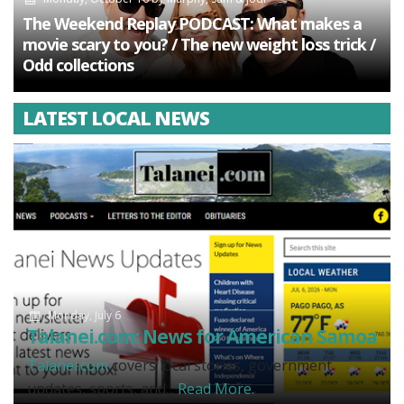
The Weekend Replay PODCAST: What makes a
movie scary to you? / The new weight loss trick /
Odd collections
LATEST LOCAL NEWS
Monday, July 6
Talanei.com: News for American Samoa
Talanei.com
covers local stories, government
updates, sports, and...
Read More.