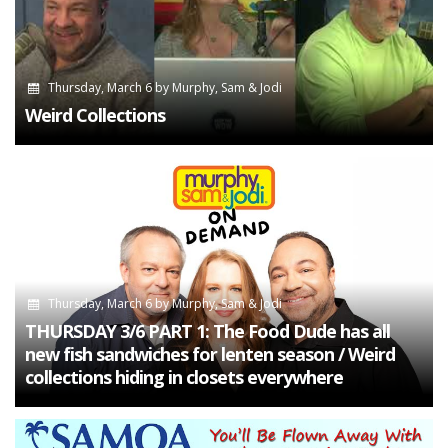
Thursday, March 6
by
Murphy, Sam & Jodi
Weird Collections
Thursday, March 6
by
Murphy, Sam & Jodi
THURSDAY 3/6 PART 1: The Food Dude has all
new fish sandwiches for lenten season / Weird
collections hiding in closets everywhere