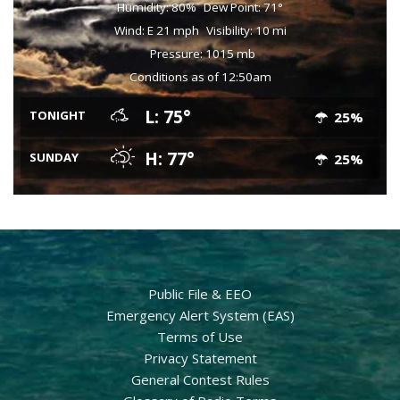
Humidity: 80%
Dew Point: 71°
Wind: E 21 mph
Visibility: 10 mi
Pressure: 1015 mb
Conditions as of 12:50am
L: 75°
TONIGHT
25%
H: 77°
SUNDAY
25%
Public File & EEO
Emergency Alert System (EAS)
Terms of Use
Privacy Statement
General Contest Rules