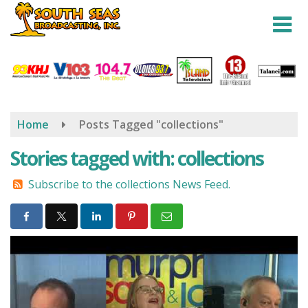
Skip
to
main
content
Home
Posts Tagged "collections"
Stories tagged with: collections
Subscribe to the collections News Feed.