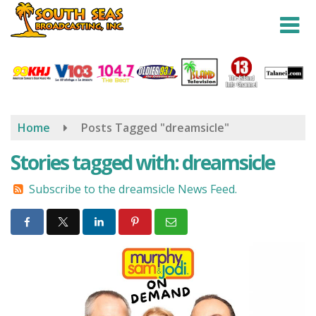
Skip
to
main
content
Home
Posts Tagged "dreamsicle"
Stories tagged with: dreamsicle
Subscribe to the dreamsicle News Feed.