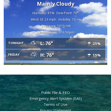
Mainly Cloudy
Humidity: 81%
Dew Point: 70°
Wind: SE 23 mph
Visibility: 10 mi
Pressure: 1015 mb
Conditions as of 6:50pm
L: 76°
TONIGHT
25%
H: 76°
FRIDAY
15%
Public File & EEO
Emergency Alert System (EAS)
Terms of Use
Privacy Statement