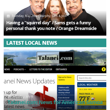
Tuesday, May 28
by
Murphy, Sam & Jodi
Having a “squirrel day” / Sams gets a funny
personal thank you note / Orange Dreamsicle
LATEST LOCAL NEWS
Monday, July 6
Talanei.com: News for American Samoa