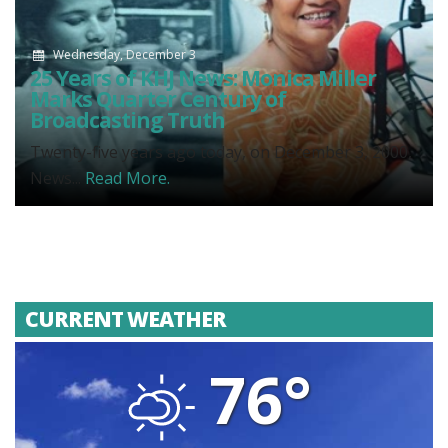
Wednesday, December 3
25 Years of KHJ News: Monica Miller
Marks Quarter Century of
Broadcasting Truth
Twenty-five years ago today, on December 3, 2000,
News...
Read More.
CURRENT WEATHER
76°