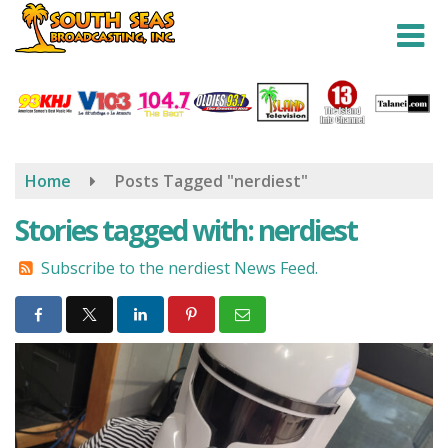
Skip
to
main
content
Home
Posts Tagged "nerdiest"
Stories tagged with: nerdiest
Subscribe to the nerdiest News Feed.