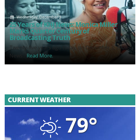
Wednesday, December 3
25 Years of KHJ News: Monica Miller
Marks Quarter Century of
Broadcasting Truth
Twenty-five years ago today, on December 3, 2000,
News...
Read More.
CURRENT WEATHER
79°