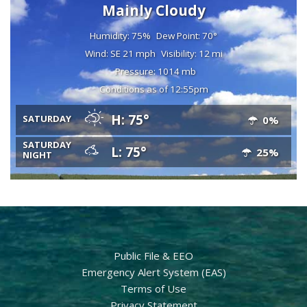
Mainly Cloudy
Humidity: 75%
Dew Point: 70°
Wind: SE 21 mph
Visibility: 12 mi
Pressure: 1014 mb
Conditions as of 12:55pm
H: 75°
SATURDAY
0%
SATURDAY
L: 75°
25%
NIGHT
Public File & EEO
Emergency Alert System (EAS)
Terms of Use
Privacy Statement