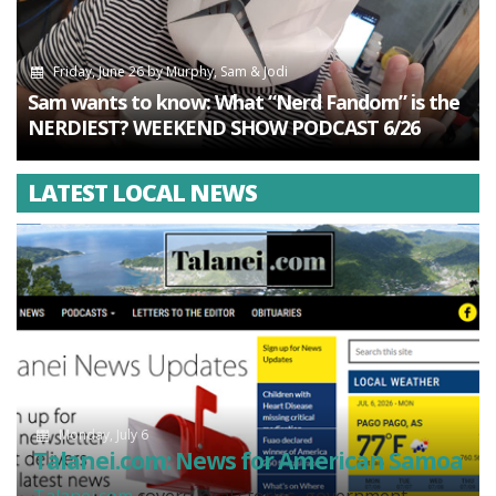
Friday, June 26
by
Murphy, Sam & Jodi
Sam wants to know: What “Nerd Fandom” is the
NERDIEST? WEEKEND SHOW PODCAST 6/26
LATEST LOCAL NEWS
Monday, July 6
Talanei.com: News for American Samoa