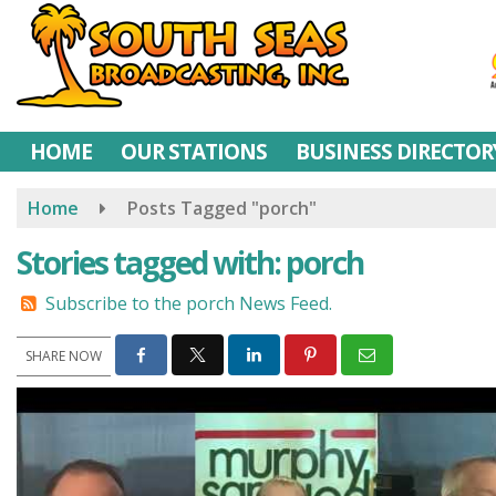
Skip
to
main
content
HOME
OUR STATIONS
BUSINESS DIRECTOR
Home
Posts Tagged "porch"
Stories tagged with: porch
Subscribe to the porch News Feed.
SHARE NOW