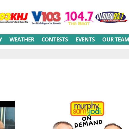
Y
WEATHER
CONTESTS
EVENTS
OUR TEA