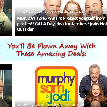
Monday, December 16
by
Murphy, Sam & Jodi
MONDAY 12/16 PART 1: Protect yourself from 
pirates! / Gift A Day idea for families / Jodis H
Outsider
Monday, November 28
by
Murphy, Sam & Jodi