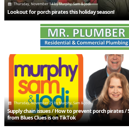
Thursday, November 14
by
Murphy, Sam & Jodi
Lookout for porch pirates this holiday season!
Thursday, November 25
by
Murphy, Sam & Jodi
Supply chain issues / How to prevent porch pirates /
from Blues Clues is on TikTok