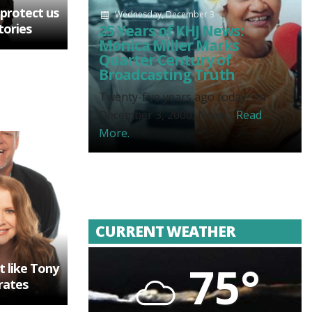
 protect us
Wednesday, December 3
tories
25 Years of KHJ News:
Monica Miller Marks
Quarter Century of
Broadcasting Truth
Twenty-five years ago today, on
December 3, 2000, News...
Read
More.
CURRENT WEATHER
75°
t like Tony
rates