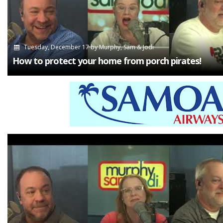
Tuesday, December 17
by
Murphy, Sam & Jodi
How to protect your home from porch pirates!