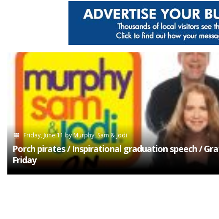
Friday, June 11
by
Murphy, Sam & Jodi
Porch pirates / Inspirational graduation speech / Gra
Friday