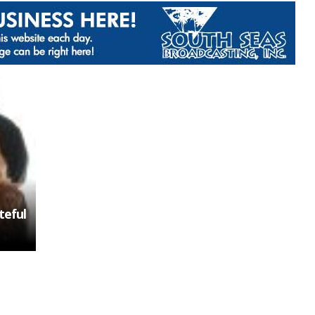
teful