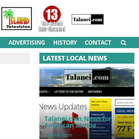
M
ADVERTISING
HISTORY
CONTACT
LATEST LOCAL NEWS
Monday, July 6
Talanei.com: News for
American Samoa
Talanei.com
covers local stories,