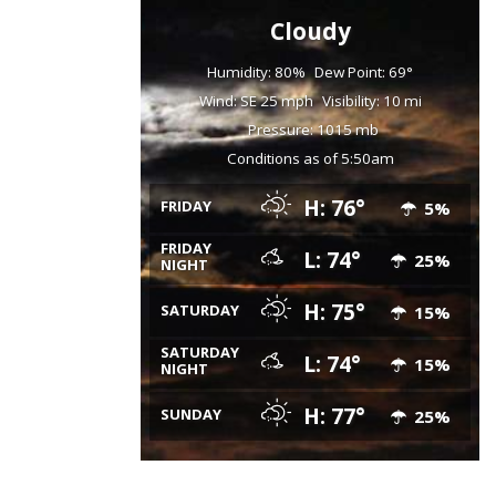
Cloudy
Humidity: 80%
Dew Point: 69°
Wind: SE 25 mph
Visibility: 10 mi
Pressure: 1015 mb
Conditions as of 5:50am
H: 76°
FRIDAY
5%
FRIDAY
L: 74°
25%
NIGHT
H: 75°
SATURDAY
15%
SATURDAY
L: 74°
15%
NIGHT
H: 77°
SUNDAY
25%