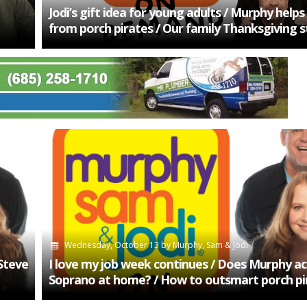
Jodi’s gift idea for young adults / Murphy helps
from porch pirates / Our family Thanksgiving s
Wednesday, October 13
by
Murphy, Sam & Jodi
 Steve
I love my job week continues / Does Murphy ac
Soprano at home? / How to outsmart porch pi