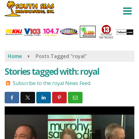
Skip
to
main
content
Home
Posts Tagged "royal"
Stories tagged with: royal
Subscribe to the royal News Feed.