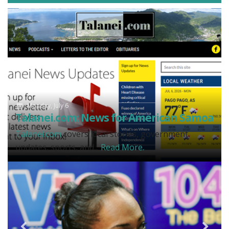
Monday, July 6
Talanei.com: News for American Samoa
Talanei.com
covers local stories, government
updates, sports, and...
Read More.