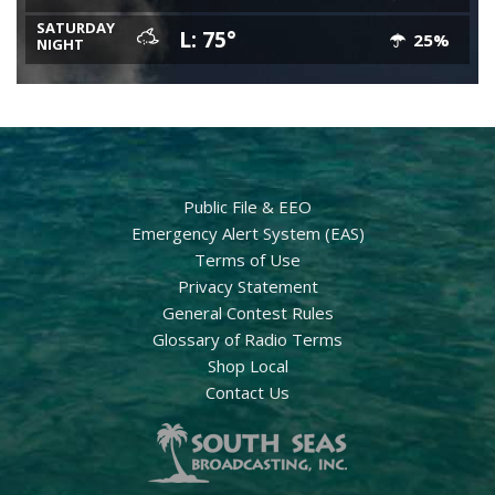
SATURDAY
L: 75°
25%
NIGHT
Public File & EEO
Emergency Alert System (EAS)
Terms of Use
Privacy Statement
General Contest Rules
Glossary of Radio Terms
Shop Local
Contact Us