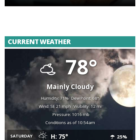
CURRENT WEATHER
78°
Mainly Cloudy
Humidity: 71%
Dew Point: 68°
Wind: SE 21 mph
Visibility: 12 mi
Pressure: 1016 mb
Conditions as of 10:54am
H: 75°
SATURDAY
25%