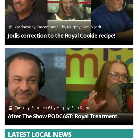
Wednesday, December 11
by
Murphy, Sam & Jodi
Jodis correction to the Royal Cookie recipe!
Tuesday, February 6
by
Murphy, Sam & Jodi
After The Show PODCAST: Royal Treatment.
LATEST LOCAL NEWS