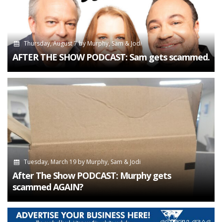
Thursday, August 7
by
Murphy, Sam & Jodi
AFTER THE SHOW PODCAST: Sam gets scammed.
Tuesday, March 19
by
Murphy, Sam & Jodi
After The Show PODCAST: Murphy gets
scammed AGAIN?