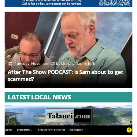
Tuesday, November 28
by
Murphy, Sam & Jodi
After The Show PODCAST: Is Sam about to get
scammed?
LATEST LOCAL NEWS