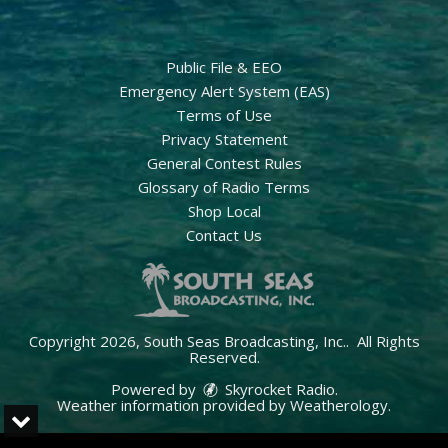
Public File & EEO
Emergency Alert System (EAS)
Terms of Use
Privacy Statement
General Contest Rules
Glossary of Radio Terms
Shop Local
Contact Us
Copyright 2026, South Seas Broadcasting, Inc.. All Rights
Reserved.
Powered by
Skyrocket Radio
.
Weather information provided by
Weatherology
.