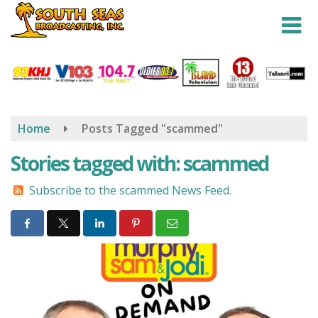
Skip
to
main
content
Home
Posts Tagged "scammed"
Stories tagged with: scammed
Subscribe to the scammed News Feed.