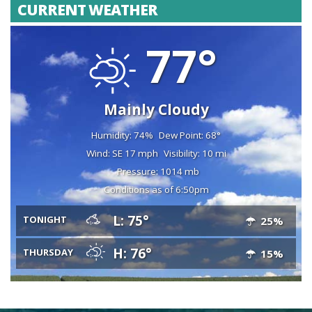
CURRENT WEATHER
77°
Mainly Cloudy
Humidity: 74%
Dew Point: 68°
Wind: SE 17 mph
Visibility: 10 mi
Pressure: 1014 mb
Conditions as of 6:50pm
L: 75°
TONIGHT
25%
H: 76°
THURSDAY
15%