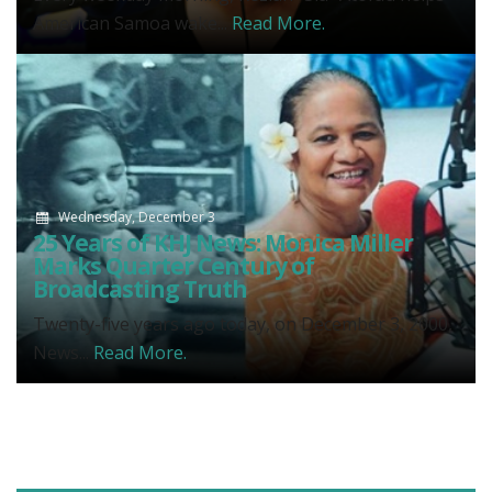
American Samoa wake...
Read More.
Wednesday, December 3
25 Years of KHJ News: Monica Miller
Marks Quarter Century of
Broadcasting Truth
Twenty-five years ago today, on December 3, 2000,
News...
Read More.