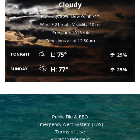
Cloudy
Humidity: 80%
Dew Point: 71°
Wind: E 21 mph
Visibility: 10 mi
Pressure: 1015 mb
Conditions as of 12:50am
L: 75°
TONIGHT
25%
H: 77°
SUNDAY
25%
Public File & EEO
Emergency Alert System (EAS)
Terms of Use
Privacy Statement