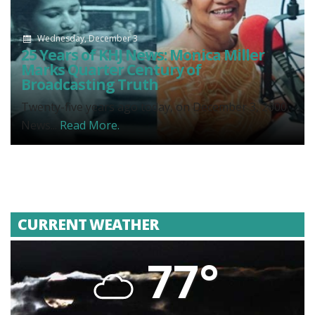
Wednesday, December 3
25 Years of KHJ News: Monica Miller
Marks Quarter Century of
Broadcasting Truth
Twenty-five years ago today, on December 3, 2000,
News...
Read More.
CURRENT WEATHER
77°