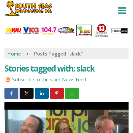
Skip
to
main
content
Home
Posts Tagged "slack"
Stories tagged with: slack
Subscribe to the slack News Feed.