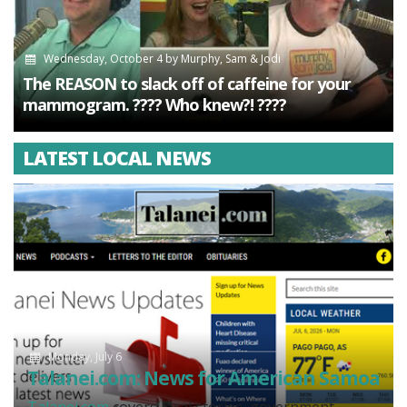
Wednesday, October 4
by
Murphy, Sam & Jodi
The REASON to slack off of caffeine for your
mammogram. ???? Who knew?! ????
LATEST LOCAL NEWS
Monday, July 6
Talanei.com: News for American Samoa