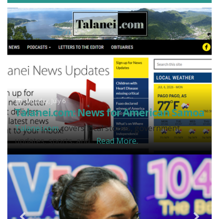
Monday, July 6
Talanei.com: News for American Samoa
Talanei.com
covers local stories, government
updates, sports, and...
Read More.