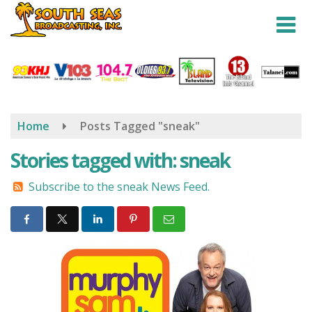
Skip
to
main
content
Home
Posts Tagged "sneak"
Stories tagged with: sneak
Subscribe to the sneak News Feed.