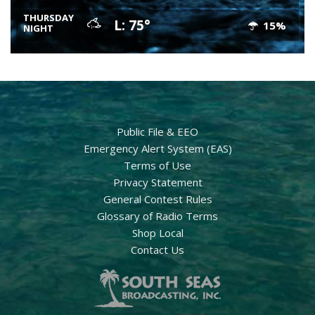
THURSDAY
L: 75°
15%
NIGHT
Public File & EEO
Emergency Alert System (EAS)
Terms of Use
Privacy Statement
General Contest Rules
Glossary of Radio Terms
Shop Local
Contact Us