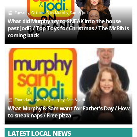
Tuesday, October 3
by
Murphy, Sam & Jodi
What did Murphy try to SNEAK into the house
past Jodi? / Top Toys for Christmas / The McRib is
coming back
Thursday, June 17
by
Murphy, Sam & Jodi
What Murphy & Sam want for Father’s Day / How
to sneak naps / Free pizza
LATEST LOCAL NEWS