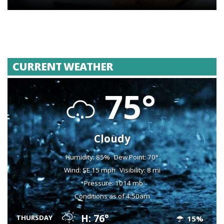
CURRENT WEATHER
75°
Cloudy
Humidity: 85%
Dew Point: 70°
Wind: SE 15 mph
Visibility: 8 mi
Pressure: 1014 mb
Conditions as of 4:50am
H: 76°
THURSDAY
15%