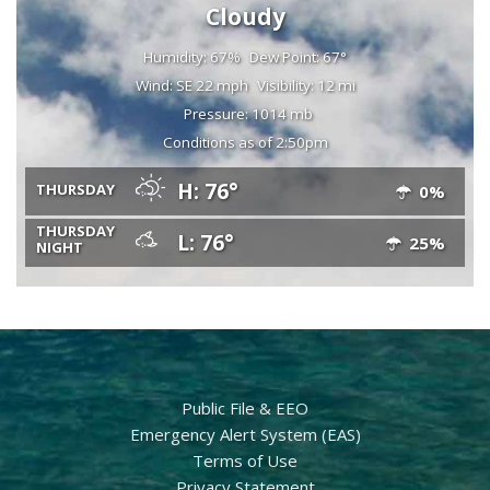
Cloudy
Humidity: 67%
Dew Point: 67°
Wind: SE 22 mph
Visibility: 12 mi
Pressure: 1014 mb
Conditions as of 2:50pm
H: 76°
THURSDAY
0%
THURSDAY
L: 76°
25%
NIGHT
Public File & EEO
Emergency Alert System (EAS)
Terms of Use
Privacy Statement