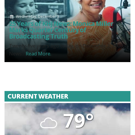
Wednesday, December 3
25 Years of KHJ News: Monica Miller
Marks Quarter Century of
Broadcasting Truth
Twenty-five years ago today, on December 3, 2000,
News...
Read More.
CURRENT WEATHER
79°