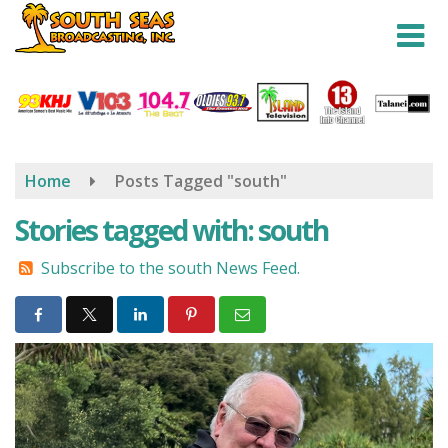
Skip
to
main
content
Home
Posts Tagged "south"
Stories tagged with: south
Subscribe to the south News Feed.