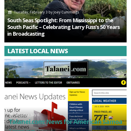
Tuesday, February 3
by
Joey Cummings
South Seas Spotlight: From Mississippi to the
South Pacific – Celebrating Larry Fuss’s 50 Years
in Broadcasting
LATEST LOCAL NEWS
Monday, July 6
Talanei.com: News for American Samoa