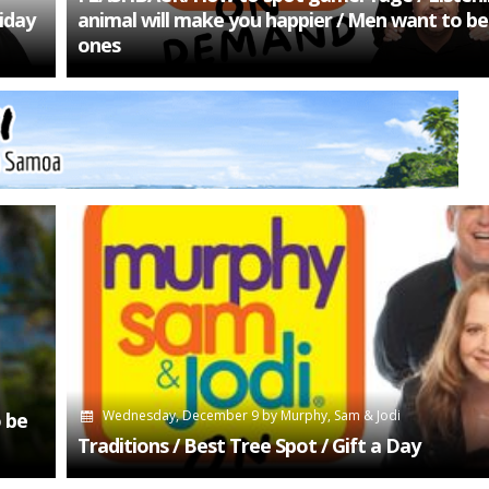
iday
animal will make you happier / Men want to be
ones
Wednesday, December 9
by
Murphy, Sam & Jodi
 be
Traditions / Best Tree Spot / Gift a Day