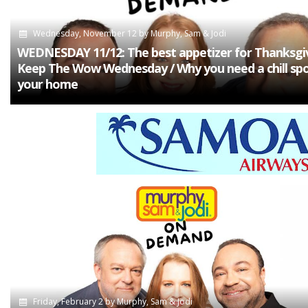
Wednesday, November 12
by
Murphy, Sam & Jodi
WEDNESDAY 11/12: The best appetizer for Thanksgiv
Keep The Wow Wednesday / Why you need a chill spo
your home
Friday, February 2
by
Murphy, Sam & Jodi