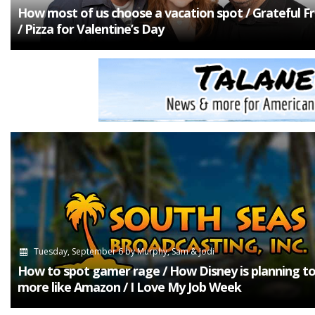
How most of us choose a vacation spot / Grateful Fr
/ Pizza for Valentine’s Day
Tuesday, September 6
by
Murphy, Sam & Jodi
How to spot gamer rage / How Disney is planning to
more like Amazon / I Love My Job Week