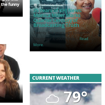
 the funny
Wednesday, December 3
25 Years of KHJ News:
Monica Miller Marks
Quarter Century of
Broadcasting Truth
Twenty-five years ago today, on
December 3, 2000, News...
Read
More.
CURRENT WEATHER
79°