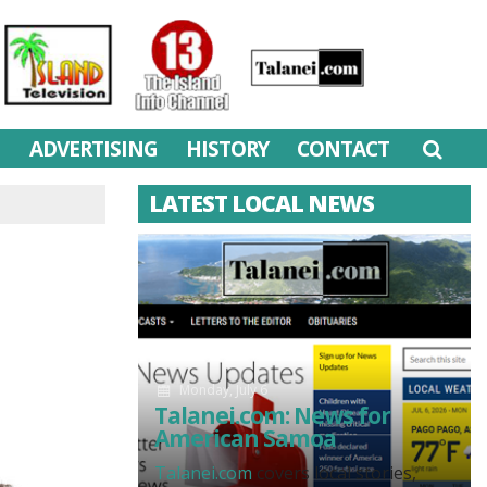
M
ADVERTISING
HISTORY
CONTACT
LATEST LOCAL NEWS
Monday, July 6
Talanei.com: News for
American Samoa
Talanei.com
covers local stories,