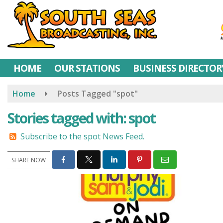
Skip
to
main
content
HOME
OUR STATIONS
BUSINESS DIRECTOR
Home
Posts Tagged "spot"
Stories tagged with: spot
Subscribe to the spot News Feed.
SHARE NOW