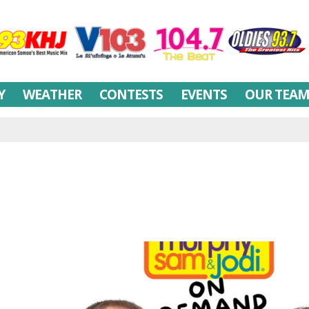
Y
WEATHER
CONTESTS
EVENTS
OUR TEA