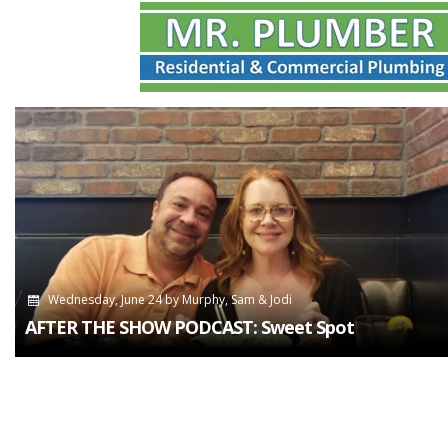
Wednesday, June 24
by
Murphy, Sam & Jodi
AFTER THE SHOW PODCAST: Sweet Spot