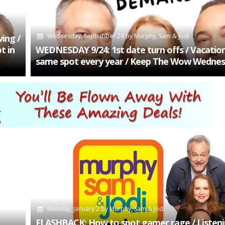
Wednesday, September 24
by
Murphy, Sam & Jodi
ing /
t in
WEDNESDAY 9/24: 1st date turn offs / Vacation
same spot every year / Keep The Wow Wedne
Monday, January 2
by
Murphy, Sam & Jodi
FLASHBACK: How to spot gamer rage / Listenin