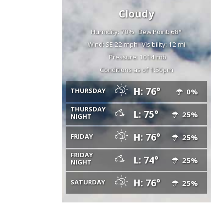
Cloudy
Humidity: 70%
Dew Point: 68°
Wind: SE 22 mph
Visibility: 12 mi
Pressure: 1014 mb
Conditions as of 1:50pm
H: 76°
THURSDAY
0%
THURSDAY
L: 75°
25%
NIGHT
H: 76°
FRIDAY
25%
FRIDAY
L: 74°
25%
NIGHT
H: 76°
SATURDAY
25%