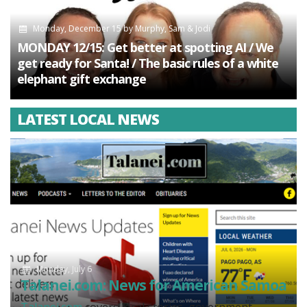
Monday, December 15
by
Murphy, Sam & Jodi
MONDAY 12/15: Get better at spotting AI / We
get ready for Santa! / The basic rules of a white
elephant gift exchange
LATEST LOCAL NEWS
Monday, July 6
Talanei.com: News for American Samoa