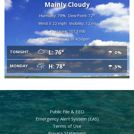
Mainly Cloudy
Humidity: 79%
Dew Point: 72°
Wind: E 22 mph
Visibility: 12 mi
Pressure: 1013 mb
Conditions as of 4:50pm
L: 76°
TONIGHT
0%
H: 78°
MONDAY
5%
Public File & EEO
Emergency Alert System (EAS)
Terms of Use
Privacy Statement