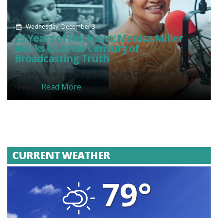
Wednesday, December 3
25 Years of KHJ News: Monica Miller
Marks Quarter Century of
Broadcasting Truth
Twenty-five years ago today, on December 3, 2000,
News...
Read More.
CURRENT WEATHER
79°