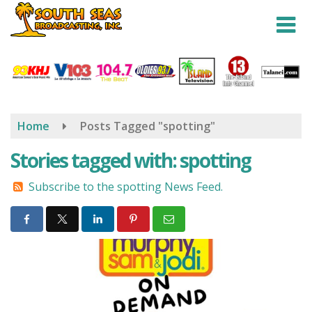
Skip
to
main
content
Home
Posts Tagged "spotting"
Stories tagged with: spotting
Subscribe to the spotting News Feed.