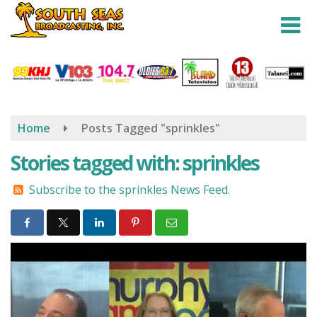
Skip
to
main
content
Home
Posts Tagged "sprinkles"
Stories tagged with: sprinkles
Subscribe to the sprinkles News Feed.