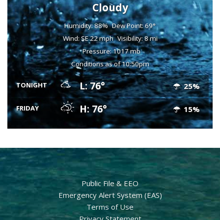
Cloudy
Humidity: 88%
Dew Point: 69°
Wind: SE 22 mph
Visibility: 8 mi
Pressure: 1017 mb
Conditions as of 10:50pm
L: 76°
TONIGHT
25%
H: 76°
FRIDAY
15%
Public File & EEO
Emergency Alert System (EAS)
Terms of Use
Privacy Statement