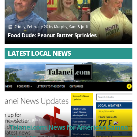
Friday, February 20
by
Murphy, Sam & Jodi
Food Dude: Peanut Butter Sprinkles
LATEST LOCAL NEWS
Monday, July 6
Talanei.com: News for American Samoa