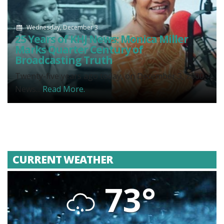
Wednesday, December 3
25 Years of KHJ News: Monica Miller
Marks Quarter Century of
Broadcasting Truth
Twenty-five years ago today, on December 3, 2000,
News...
Read More.
CURRENT WEATHER
73°