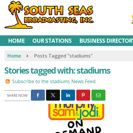
Skip
to
main
content
HOME
OUR STATIONS
BUSINESS DIRECTOR
Home
Posts Tagged "stadiums"
Stories tagged with: stadiums
Subscribe to the stadiums News Feed.
SHARE NOW