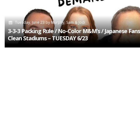
Tuesday, June 23
by
Murphy, Sam & Jodi
3-3-3 Packing Rule / No-Color M&M’s / Japanese Fans
Clean Stadiums – TUESDAY 6/23