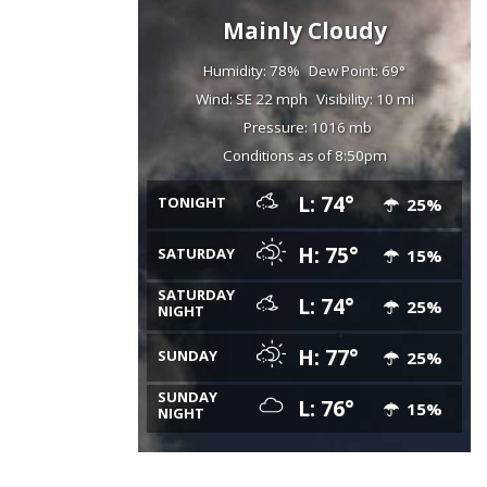
Mainly Cloudy
Humidity: 78%
Dew Point: 69°
Wind: SE 22 mph
Visibility: 10 mi
Pressure: 1016 mb
Conditions as of 8:50pm
L: 74°
TONIGHT
25%
H: 75°
SATURDAY
15%
SATURDAY
L: 74°
25%
NIGHT
H: 77°
SUNDAY
25%
SUNDAY
L: 76°
15%
NIGHT