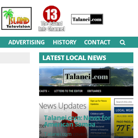
M
ADVERTISING
HISTORY
CONTACT
LATEST LOCAL NEWS
Monday, July 6
Talanei.com: News for
American Samoa
Talanei.com
covers local stories,