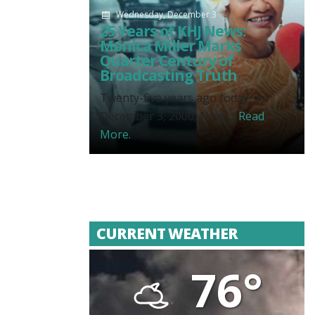
Wednesday, December 3
25 Years of KHJ News:
Monica Miller Marks
Quarter Century of
Broadcasting Truth
Twenty-five years ago today, on
December 3, 2000, News...
Read
More.
CURRENT WEATHER
76°