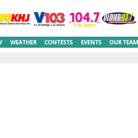
Y
WEATHER
CONTESTS
EVENTS
OUR TEA