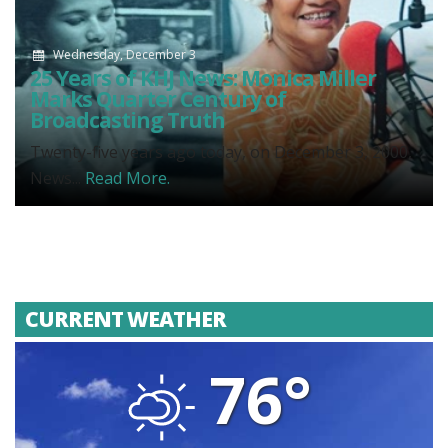
Wednesday, December 3
25 Years of KHJ News: Monica Miller
Marks Quarter Century of
Broadcasting Truth
Twenty-five years ago today, on December 3, 2000,
News...
Read More.
CURRENT WEATHER
76°