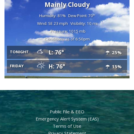
Mainly Cloudy
Humidity: 81%
Dew Point: 70°
Wind: SE 23 mph
Visibility: 10 mi
Pressure: 1015 mb
Conditions as of 6:50pm
L: 76°
TONIGHT
25%
H: 76°
FRIDAY
15%
Public File & EEO
Emergency Alert System (EAS)
Terms of Use
Privacy Statement