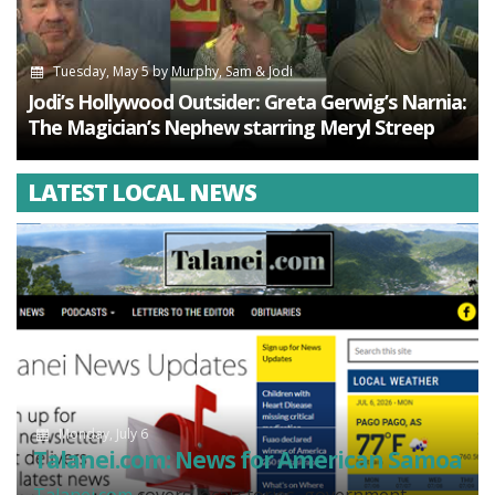
Tuesday, May 5
by
Murphy, Sam & Jodi
Jodi’s Hollywood Outsider: Greta Gerwig’s Narnia:
The Magician’s Nephew starring Meryl Streep
LATEST LOCAL NEWS
Monday, July 6
Talanei.com: News for American Samoa