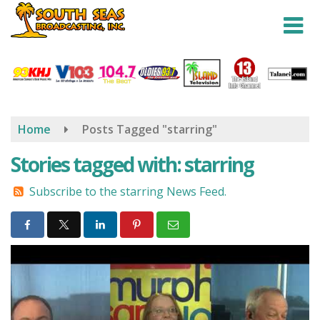
Skip
to
main
content
Home
Posts Tagged "starring"
Stories tagged with: starring
Subscribe to the starring News Feed.