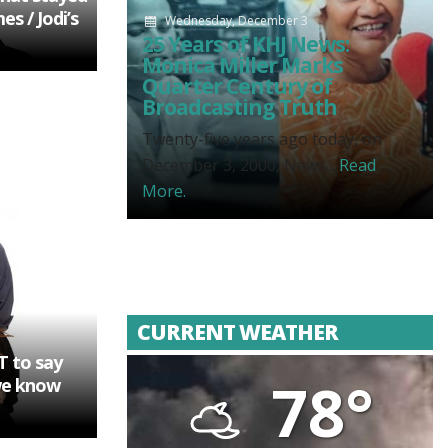
s / Jodi’s
Wednesday, December 3
25 Years of KHJ News:
Monica Miller Marks
Quarter Century of
Broadcasting Truth
Twenty-five years ago today, on
December 3, 2000, News...
Read
More.
CURRENT WEATHER
T to say
78°
we know