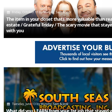
Friday, October 11
by
Murphy, Sam & Jodi
The item in your closet thats more valuable than rea
estate / Grateful Friday / The scary movie that stay
with you
Tuesday, June 13
by
Murphy, Sam & Jodi
What did you LEARN from your 1st job that stayed 