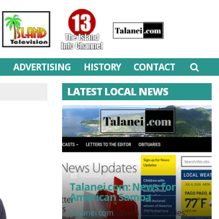
M
ADVERTISING
HISTORY
CONTACT
LATEST LOCAL NEWS
Monday, July 6
Talanei.com: News for
American Samoa
Talanei.com
covers local stories,