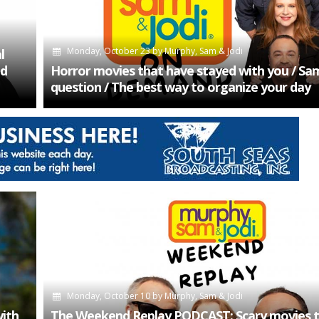
Monday, October 23
by
Murphy, Sam & Jodi
l
ed
Horror movies that have stayed with you / Sam’
question / The best way to organize your day
Monday, October 10
by
Murphy, Sam & Jodi
with
The Weekend Replay PODCAST: Scary movies t