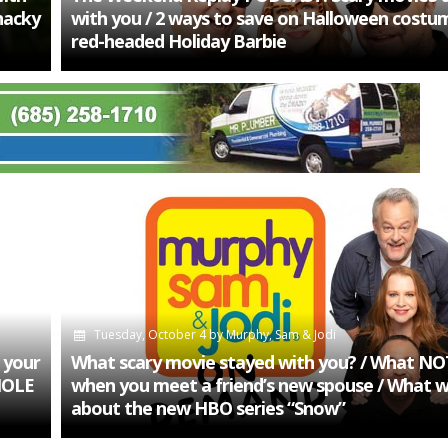
Snacky
with you / 2 ways to save on Halloween costume
red-headed Holiday Barbie
Tuesday, October 4
by
Murphy, Sam & Jodi
 your
What scary movie stayed with you? / What NO
HOLE
when you meet a friend’s new spouse / What 
about the new HBO series “Snow”