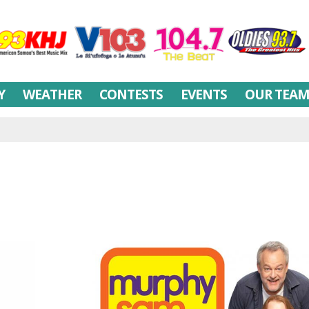
Y
WEATHER
CONTESTS
EVENTS
OUR TEA