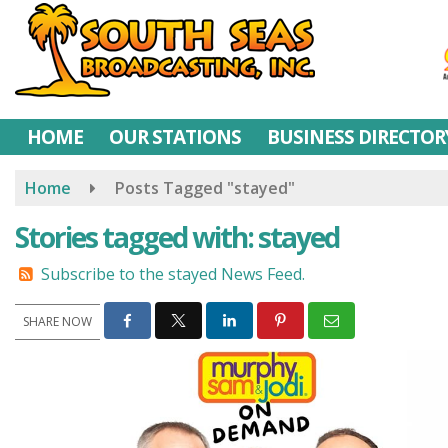
Skip
to
main
content
HOME
OUR STATIONS
BUSINESS DIRECTOR
Home
Posts Tagged "stayed"
Stories tagged with: stayed
Subscribe to the stayed News Feed.
SHARE NOW