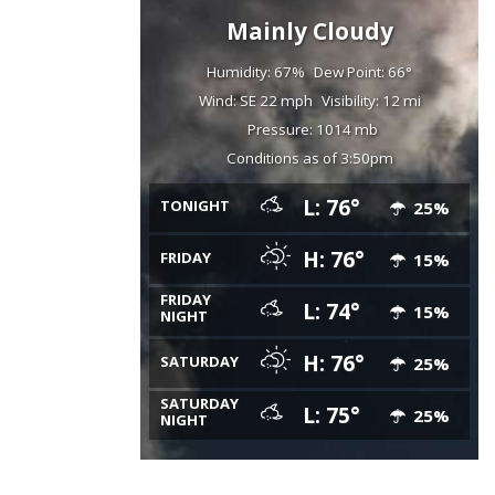
Mainly Cloudy
Humidity: 67%
Dew Point: 66°
Wind: SE 22 mph
Visibility: 12 mi
Pressure: 1014 mb
Conditions as of 3:50pm
L: 76°
TONIGHT
25%
H: 76°
FRIDAY
15%
FRIDAY
L: 74°
15%
NIGHT
H: 76°
SATURDAY
25%
SATURDAY
L: 75°
25%
NIGHT