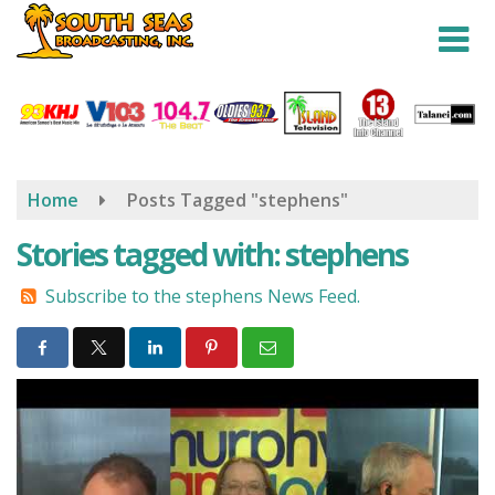
Skip
to
main
content
Home
Posts Tagged "stephens"
Stories tagged with: stephens
Subscribe to the stephens News Feed.