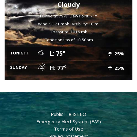
Cloudy
Humidity: 79%
Dew Point: 71°
Wind: SE 21 mph
Visibility: 10 mi
Pressure: 1015 mb
Conditions as of 10:50pm
L: 75°
TONIGHT
25%
H: 77°
SUNDAY
25%
Public File & EEO
Emergency Alert System (EAS)
Terms of Use
Privacy Statement