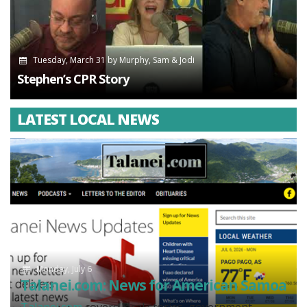
Tuesday, March 31
by
Murphy, Sam & Jodi
Stephen’s CPR Story
LATEST LOCAL NEWS
Monday, July 6
Talanei.com: News for American Samoa