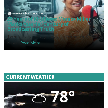
Wednesday, December 3
25 Years of KHJ News: Monica Miller
Marks Quarter Century of
Broadcasting Truth
Twenty-five years ago today, on December 3, 2000,
News...
Read More.
CURRENT WEATHER
78°