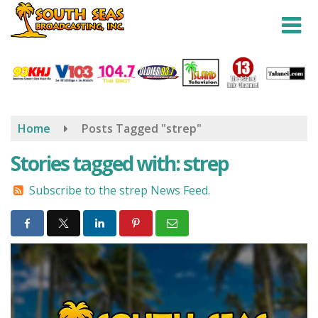
Skip
to
main
content
Home
Posts Tagged "strep"
Stories tagged with: strep
Subscribe to the strep News Feed.