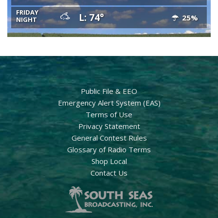
FRIDAY
L: 74°
25%
NIGHT
Public File & EEO
Emergency Alert System (EAS)
Terms of Use
Privacy Statement
General Contest Rules
Glossary of Radio Terms
Shop Local
Contact Us