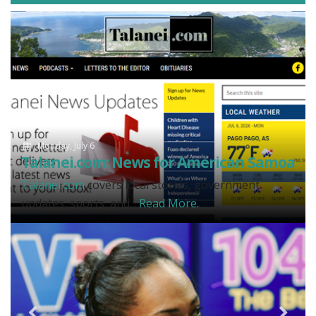
Monday, July 6
Talanei.com: News for American Samoa
Talanei.com
covers local stories, government
updates, sports, and...
Read More.