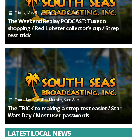
Friday, May 5
by
Murphy, Sam & Jodi
The Weekend Replay PODCAST: Tuxedo
shopping / Red Lobster collector’s cup / Strep
test trick
Thursday, May 4
by
Murphy, Sam & Jodi
The TRICK to making a strep test easier / Star
Wars Day / Most used passwords
LATEST LOCAL NEWS