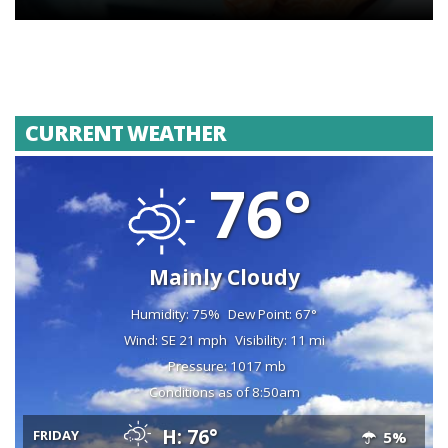
CURRENT WEATHER
76°
Mainly Cloudy
Humidity: 75%
Dew Point: 67°
Wind: SE 21 mph
Visibility: 11 mi
Pressure: 1017 mb
Conditions as of 8:50am
H: 76°
FRIDAY
5%