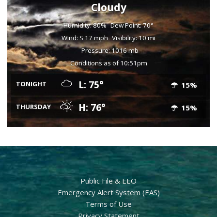
Cloudy
Humidity: 80%
Dew Point: 70°
Wind: S 17 mph
Visibility: 10 mi
Pressure: 1016 mb
Conditions as of 10:51pm
L: 75°
TONIGHT
15%
H: 76°
THURSDAY
15%
Public File & EEO
Emergency Alert System (EAS)
Terms of Use
Privacy Statement