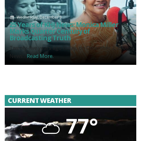
Wednesday, December 3
25 Years of KHJ News: Monica Miller
Marks Quarter Century of
Broadcasting Truth
Twenty-five years ago today, on December 3, 2000,
News...
Read More.
CURRENT WEATHER
77°