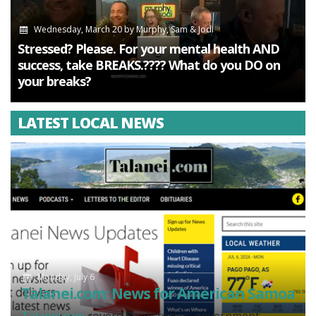
Wednesday, March 20
by
Murphy, Sam & Jodi
Stressed? Please. For your mental health AND
success, take BREAKS.???? What do you DO on
your breaks?
LATEST LOCAL NEWS
Monday, July 6
Talanei.com: News for American Samoa