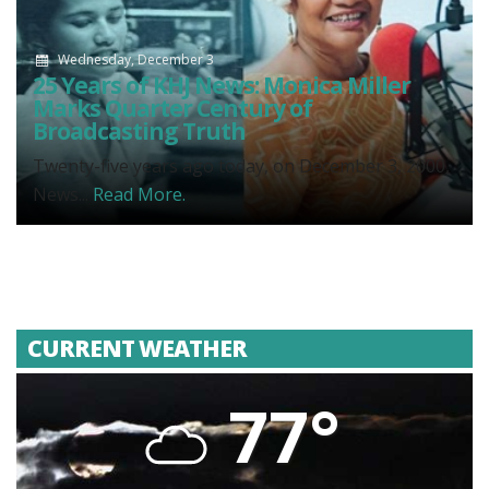
Wednesday, December 3
25 Years of KHJ News: Monica Miller
Marks Quarter Century of
Broadcasting Truth
Twenty-five years ago today, on December 3, 2000,
News...
Read More.
CURRENT WEATHER
77°