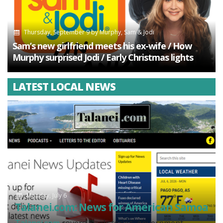
Thursday, September 9
by
Murphy, Sam & Jodi
Sam’s new girlfriend meets his ex-wife / How
Murphy surprised Jodi / Early Christmas lights
LATEST LOCAL NEWS
Monday, July 6
Talanei.com: News for American Samoa