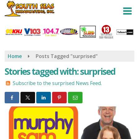
Skip
to
main
content
Home
Posts Tagged "surprised"
Stories tagged with: surprised
Subscribe to the surprised News Feed.