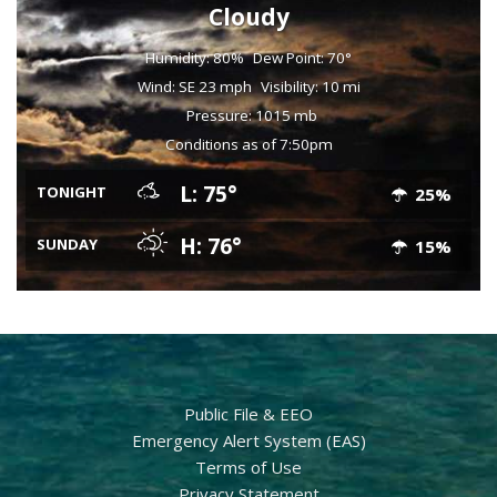
Cloudy
Humidity: 80%
Dew Point: 70°
Wind: SE 23 mph
Visibility: 10 mi
Pressure: 1015 mb
Conditions as of 7:50pm
L: 75°
TONIGHT
25%
H: 76°
SUNDAY
15%
Public File & EEO
Emergency Alert System (EAS)
Terms of Use
Privacy Statement