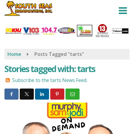
Skip
to
main
content
Home
Posts Tagged "tarts"
Stories tagged with: tarts
Subscribe to the tarts News Feed.