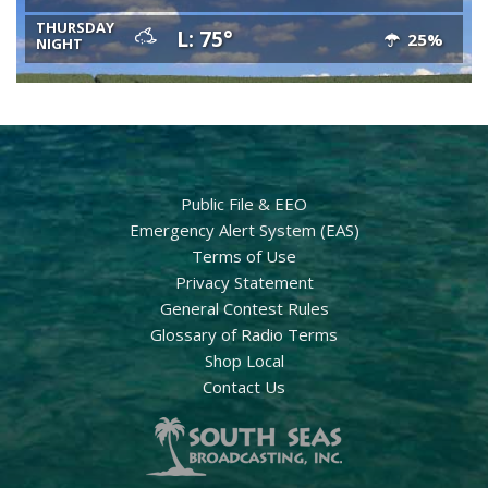
THURSDAY
L: 75°
25%
NIGHT
Public File & EEO
Emergency Alert System (EAS)
Terms of Use
Privacy Statement
General Contest Rules
Glossary of Radio Terms
Shop Local
Contact Us