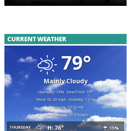
CURRENT WEATHER
79°
Mainly Cloudy
Humidity: 74%
Dew Point: 70°
Wind: SE 20 mph
Visibility: 12 mi
Pressure: 1016 mb
Conditions as of 9:50am
H: 76°
THURSDAY
15%