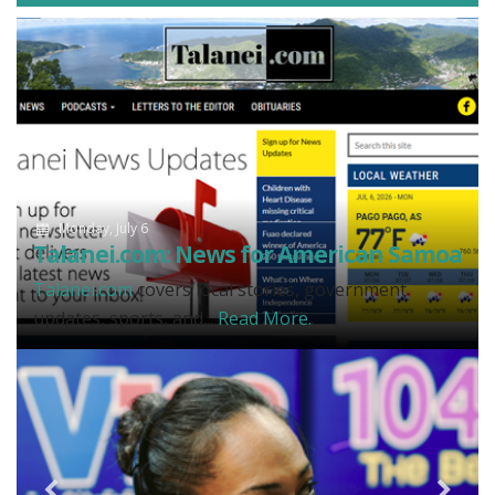
Monday, July 6
Talanei.com: News for American Samoa
Talanei.com
covers local stories, government
updates, sports, and...
Read More.