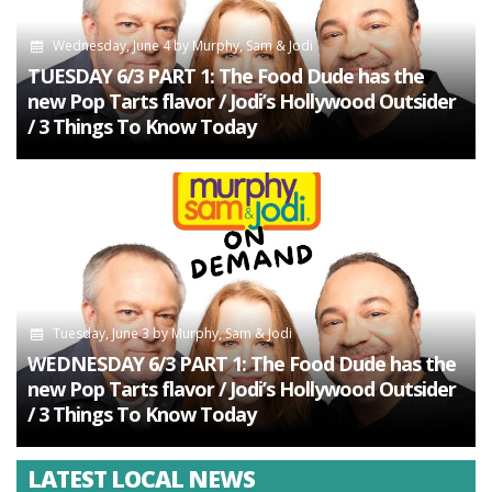
Wednesday, June 4
by
Murphy, Sam & Jodi
TUESDAY 6/3 PART 1: The Food Dude has the
new Pop Tarts flavor / Jodi’s Hollywood Outsider
/ 3 Things To Know Today
Tuesday, June 3
by
Murphy, Sam & Jodi
WEDNESDAY 6/3 PART 1: The Food Dude has the
new Pop Tarts flavor / Jodi’s Hollywood Outsider
/ 3 Things To Know Today
LATEST LOCAL NEWS