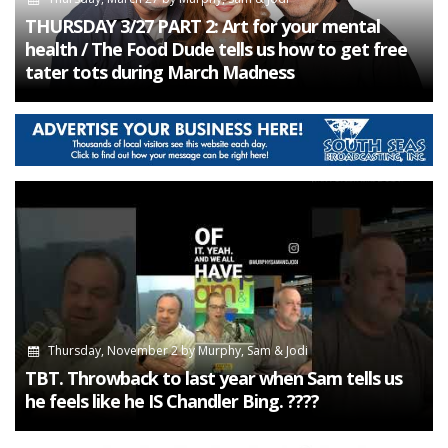
THURSDAY 3/27 PART 2: Art for your mental
health / The Food Dude tells us how to get free
tater tots during March Madness
Thursday, November 2
by
Murphy, Sam & Jodi
TBT. Throwback to last year when Sam tells us
he feels like he IS Chandler Bing. ????