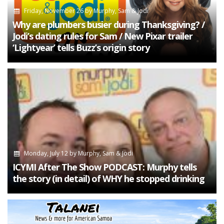
Friday, November 26
by
Murphy, Sam & Jodi
Why are plumbers busier during Thanksgiving? /
Jodi’s dating rules for Sam / New Pixar trailer
‘Lightyear’ tells Buzz’s origin story
Monday, July 12
by
Murphy, Sam & Jodi
ICYMI After The Show PODCAST: Murphy tells
the story (in detail) of WHY he stopped drinking