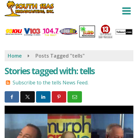
Skip
to
main
content
Home
Posts Tagged "tells"
Stories tagged with: tells
Subscribe to the tells News Feed.