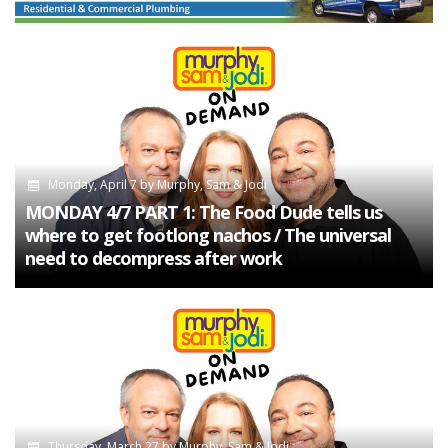
Monday, April 7
by
Murphy, Sam & Jodi
MONDAY 4/7 PART 1: The Food Dude tells us
where to get footlong nachos / The universal
need to decompress after work
Thursday, March 27
by
Murphy, Sam & Jodi