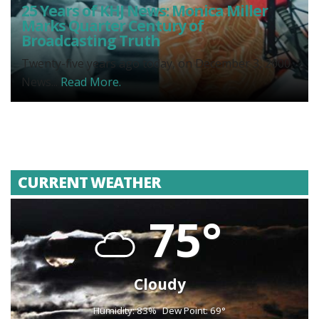
25 Years of KHJ News: Monica Miller
Marks Quarter Century of
Broadcasting Truth
Twenty-five years ago today, on December 3, 2000,
News...
Read More.
CURRENT WEATHER
75°
Cloudy
Humidity: 83%
Dew Point: 69°