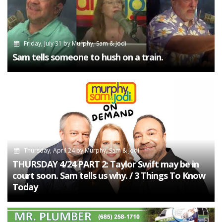
Friday, July 31
by
Murphy, Sam & Jodi
Sam tells someone to hush on a train.
Thursday, April 24
by
Murphy, Sam & Jodi
THURSDAY 4/24 PART 2: Taylor Swift may be in
court soon. Sam tells us why. / 3 Things To Know
Today