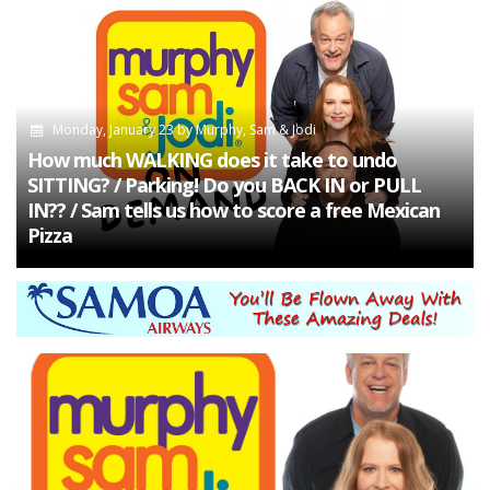
Monday, January 23
by
Murphy, Sam & Jodi
How much WALKING does it take to undo
SITTING? / Parking! Do you BACK IN or PULL
IN?? / Sam tells us how to score a free Mexican
Pizza