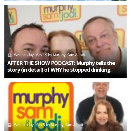
Wednesday, May 19
by
Murphy, Sam & Jodi
AFTER THE SHOW PODCAST: Murphy tells the
story (in detail) of WHY he stopped drinking.
Wednesday, May 5
by
Murphy, Sam & Jodi