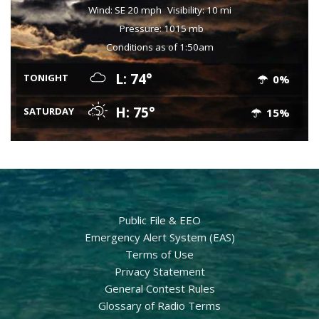
Wind: SE 20 mph
Visibility: 10 mi
Pressure: 1015 mb
Conditions as of 1:50am
L: 74°
TONIGHT
0%
H: 75°
SATURDAY
15%
Public File & EEO
Emergency Alert System (EAS)
Terms of Use
Privacy Statement
General Contest Rules
Glossary of Radio Terms