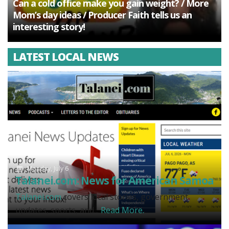
Can a cold office make you gain weight? / More
Mom’s day ideas / Producer Faith tells us an
interesting story!
LATEST LOCAL NEWS
Monday, July 6
Talanei.com: News for American Samoa
Talanei.com
covers local stories, government
updates, sports, and...
Read More.