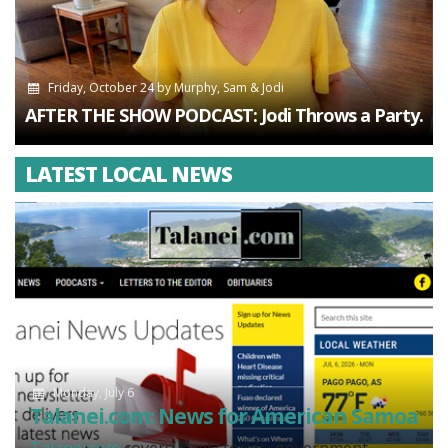
Friday, October 24
by
Murphy, Sam & Jodi
AFTER THE SHOW PODCAST: Jodi Throws a Party.
LATEST LOCAL NEWS
Monday, July 6
Talanei.com: News for American Samoa