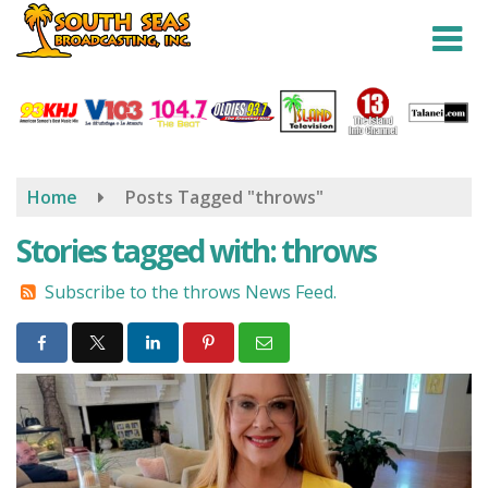
Skip
to
main
content
Home
Posts Tagged "throws"
Stories tagged with: throws
Subscribe to the throws News Feed.