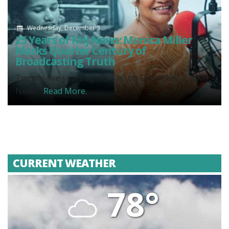
Wednesday, December 3
25 Years of KHJ News: Monica Miller
Marks Quarter Century of
Broadcasting Truth
Twenty-five years ago today, on December 3, 2000,
News...
Read More.
CURRENT WEATHER
78°