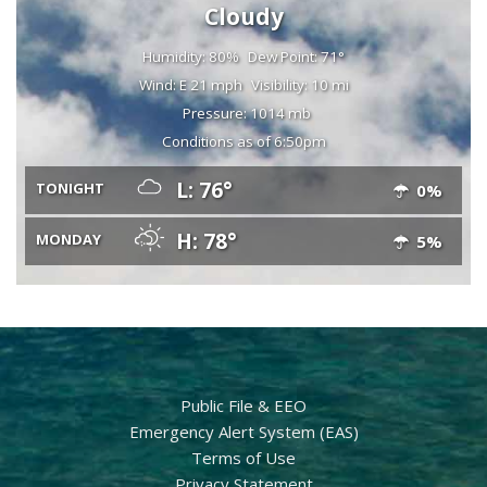
Cloudy
Humidity: 80%
Dew Point: 71°
Wind: E 21 mph
Visibility: 10 mi
Pressure: 1014 mb
Conditions as of 6:50pm
L: 76°
TONIGHT
0%
H: 78°
MONDAY
5%
Public File & EEO
Emergency Alert System (EAS)
Terms of Use
Privacy Statement