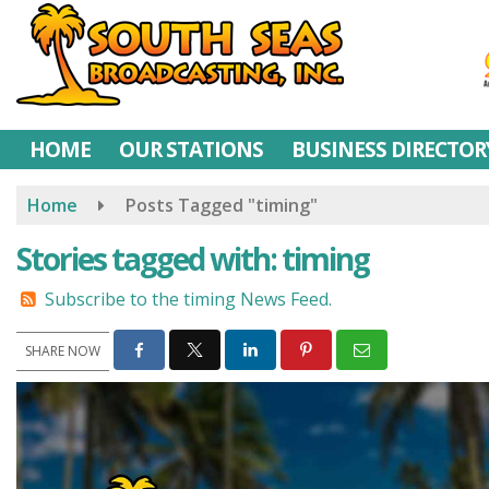
Skip
to
main
content
HOME
OUR STATIONS
BUSINESS DIRECTOR
Home
Posts Tagged "timing"
Stories tagged with: timing
Subscribe to the timing News Feed.
SHARE NOW