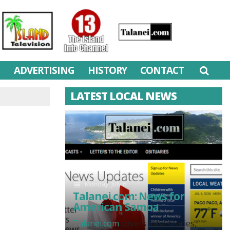
M
ADVERTISING
HISTORY
CONTACT
LATEST LOCAL NEWS
Monday, July 6
Talanei.com: News for
American Samoa
Talanei.com
covers local stories,