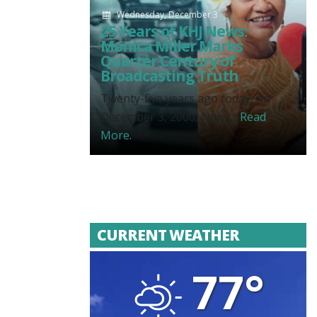
Wednesday, December 3
25 Years of KHJ News:
Monica Miller Marks
Quarter Century of
Broadcasting Truth
Twenty-five years ago today, on
December 3, 2000, News...
Read
More.
CURRENT WEATHER
77°