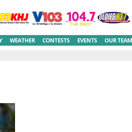
Y
WEATHER
CONTESTS
EVENTS
OUR TEA