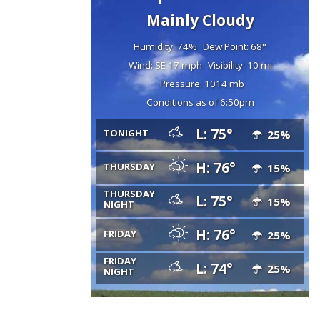
Mainly Cloudy
Humidity: 74%
Dew Point: 68°
Wind: SE 17 mph
Visibility: 10 mi
Pressure: 1014 mb
Conditions as of 6:50pm
L: 75°
TONIGHT
25%
H: 76°
THURSDAY
15%
THURSDAY
L: 75°
15%
NIGHT
H: 76°
FRIDAY
25%
FRIDAY
L: 74°
25%
NIGHT