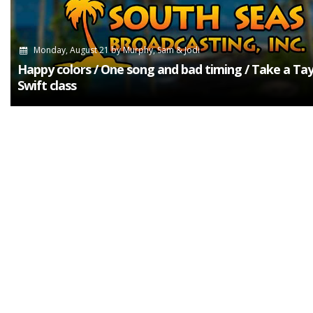
Monday, August 21
by
Murphy, Sam & Jodi
Happy colors / One song and bad timing / Take a Tay
Swift class